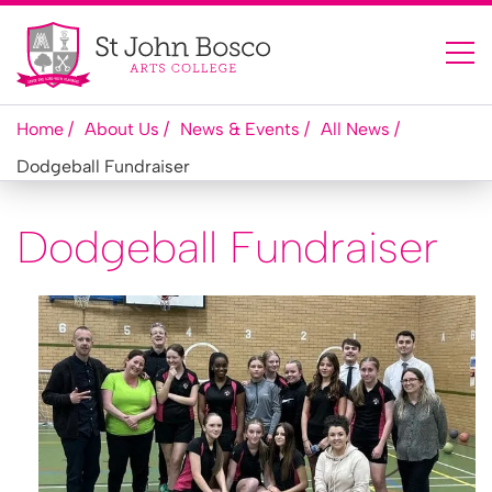
Home
About Us
News & Events
All News
Dodgeball Fundraiser
Dodgeball Fundraiser