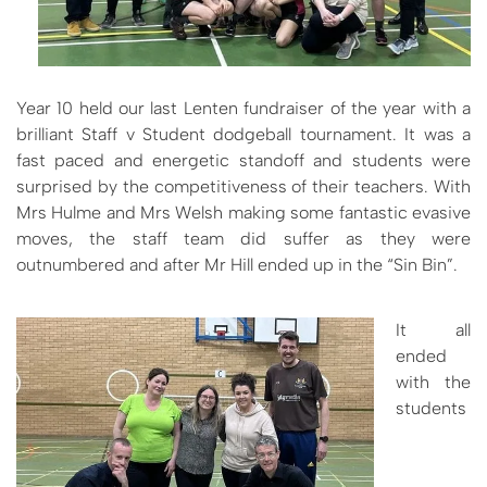
Year 10 held our last Lenten fundraiser of the year with a
brilliant Staff v Student dodgeball tournament. It was a
fast paced and energetic standoff and students were
surprised by the competitiveness of their teachers. With
Mrs Hulme and Mrs Welsh making some fantastic evasive
moves, the staff team did suffer as they were
outnumbered and after Mr Hill ended up in the “Sin Bin”.
It all
ended
with the
students