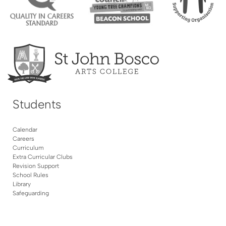
Students
Calendar
Careers
Curriculum
Extra Curricular Clubs
Revision Support
School Rules
Library
Safeguarding