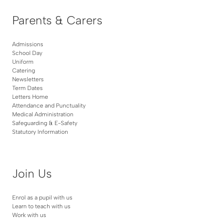
Parents & Carers
Admissions
School Day
Uniform
Catering
Newsletters
Term Dates
Letters Home
Attendance and Punctuality
Medical Administration
Safeguarding & E-Safety
Statutory Information
Join Us
Enrol as a pupil with us
Learn to teach with us
Work with us