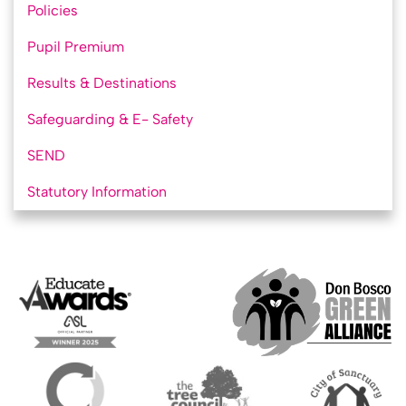
Policies
Pupil Premium
Results & Destinations
Safeguarding & E- Safety
SEND
Statutory Information