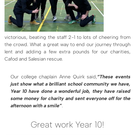
victorious, beating the staff 2-1 to lots of cheering from
the crowd. What a great way to end our journey through
lent and adding a few extra pounds for our charities,
Cafod and Salesian rescue.
Our college chaplain Anne Quirk said,
“These events
just show what a brilliant school community we have,
Year 10 have done a wonderful job, they have raised
some money for charity and sent everyone off for the
afternoon with a smile”
.
Great work Year 10!