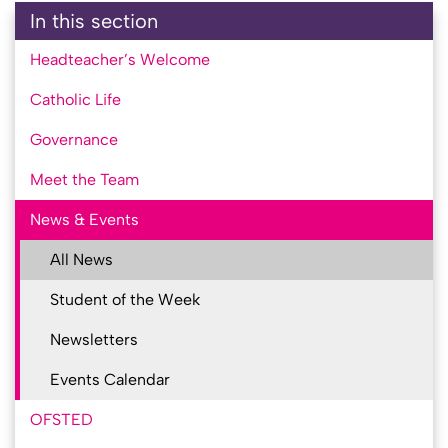
In this section
Headteacher’s Welcome
Catholic Life
Governance
Meet the Team
News & Events
All News
Student of the Week
Newsletters
Events Calendar
OFSTED