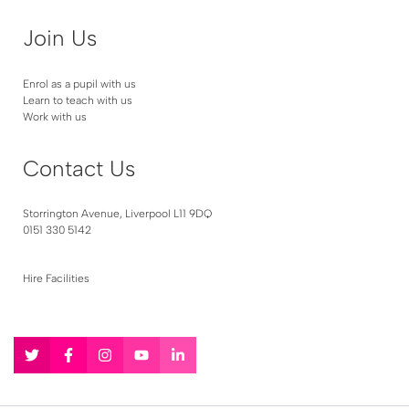
Join Us
Enrol as a pupil with us
Learn to teach with us
Work with us
Contact Us
Storrington Avenue, Liverpool L11 9DQ
0151 330 5142
Hire Facilities
Follow
Follow
Follow
Follow
Follow
us
us
us
us
us
on
on
on
on
on
Twitter
Facebook
Instagram
YouTube
LinkedIn