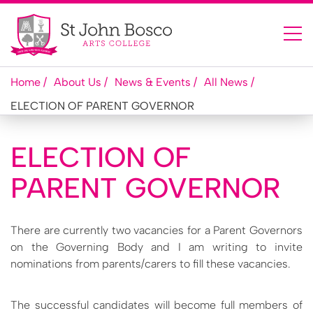
Home
About Us
News & Events
All News
ELECTION OF PARENT GOVERNOR
ELECTION OF
PARENT GOVERNOR
There are currently two vacancies for
a Parent
Governors
on the Governing
Body
and I am writing to invite
nominations from parents/carers to fill these vacancies.
The successful candidates will become full members of