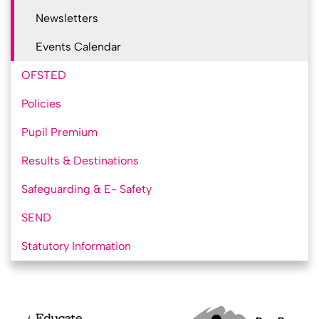
Newsletters
Events Calendar
OFSTED
Policies
Pupil Premium
Results & Destinations
Safeguarding & E- Safety
SEND
Statutory Information