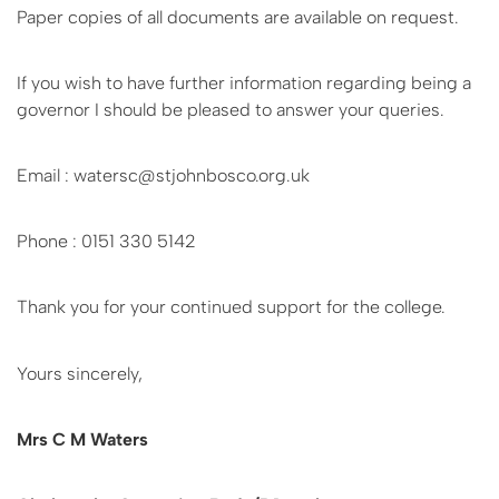
Paper copies of all documents are available on request.
If you wish to have further information regarding being a
governor I should be pleased to answer your queries.
Email : watersc@stjohnbosco.org.uk
Phone : 0151 330 5142
Thank you for your continued support for the college.
Yours sincerely,
Mrs C M Waters