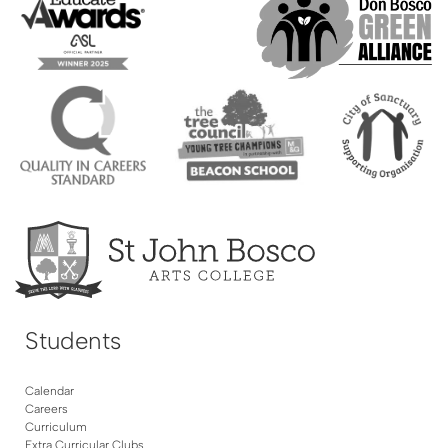
Students
Calendar
Careers
Curriculum
Extra Curricular Clubs