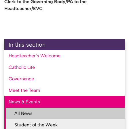
Clerk to the Governing Body/PA to the
Headteacher/EVC
In this section
Headteacher’s Welcome
Catholic Life
Governance
Meet the Team
News & Events
All News
Student of the Week