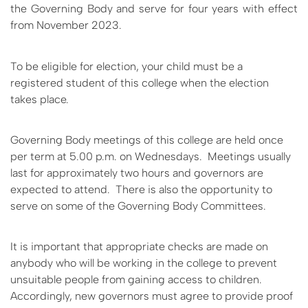
the Governing Body and serve for four years with effect
from November 2023.
To be eligible for election, your child must be a
registered student
of
this college when the election
takes place.
Governing Body meetings of this college are held once
per term at 5.00 p.m. on Wednesdays. Meetings usually
last for approximately two hours and governors are
expected to attend. There is also the opportunity to
serve on some of the Governing Body Committees.
It is important that appropriate checks are made on
anybody who will be working in the college to prevent
unsuitable people from gaining access to children.
Accordingly, new governors must agree to provide proof