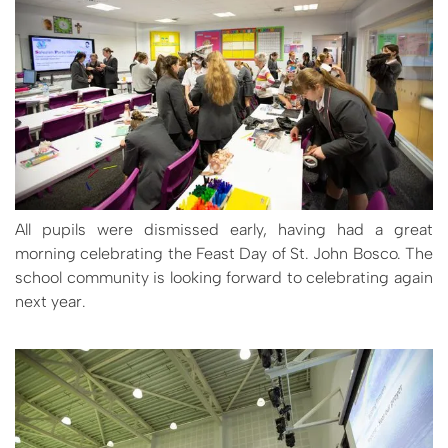
All pupils were dismissed early, having had a great
morning celebrating the Feast Day of St. John Bosco. The
school community is looking forward to celebrating again
next year.