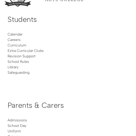
Students
Calendar
Careers
Curriculum
Extra Curricular Clubs
Revision Support
School Rules
Library
Safeguarding
Parents & Carers
Admissions
School Day
Uniform