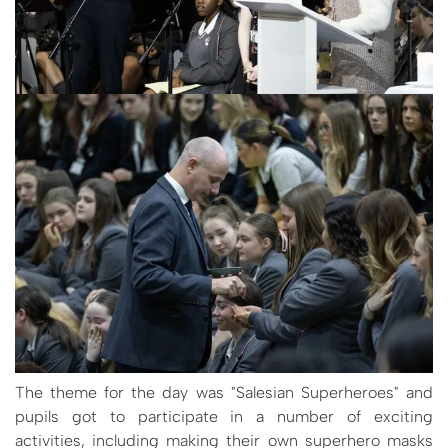
The theme for the day was "Salesian Superheroes" and
pupils got to participate in a number of exciting
activities, including making their own superhero masks