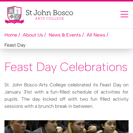
Home
About Us
News & Events
All News
Feast Day
Feast Day Celebrations
St. John Bosco Arts College celebrated its Feast Day on
January 31st with a fun-filled schedule of activities for
pupils. The day kicked off with two fun filled activity
sessions with a brunch break in between.