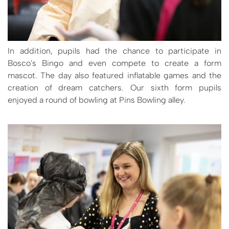
In addition, pupils had the chance to participate in
Bosco's Bingo and even compete to create a form
mascot. The day also featured inflatable games and the
creation of dream catchers. Our sixth form pupils
enjoyed a round of bowling at Pins Bowling alley.