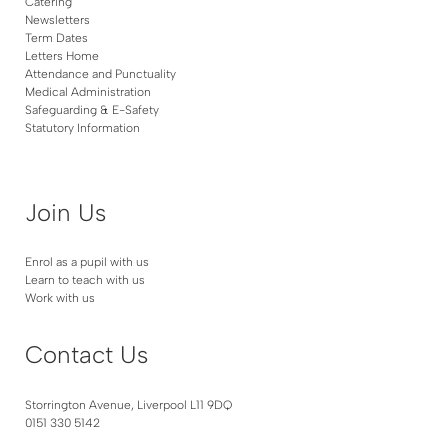
Catering
Newsletters
Term Dates
Letters Home
Attendance and Punctuality
Medical Administration
Safeguarding & E-Safety
Statutory Information
Join Us
Enrol as a pupil with us
Learn to teach with us
Work with us
Contact Us
Storrington Avenue, Liverpool L11 9DQ
0151 330 5142