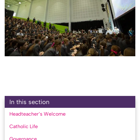
In this section
Headteacher’s Welcome
Catholic Life
Governance