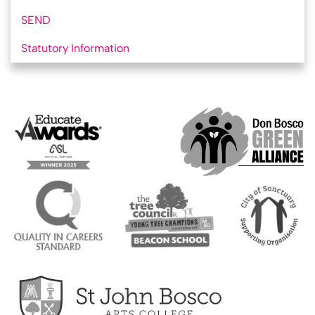
SEND
Statutory Information