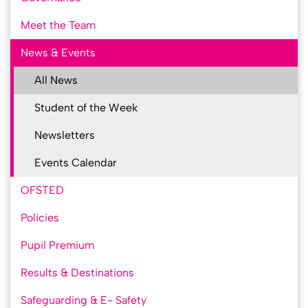
Meet the Team
News & Events
All News
Student of the Week
Newsletters
Events Calendar
OFSTED
Policies
Pupil Premium
Results & Destinations
Safeguarding & E- Safety