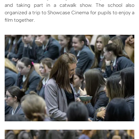
and taking part in a catwalk show. The school also
organized a trip to Showcase Cinema for pupils to enjoy a
film together.