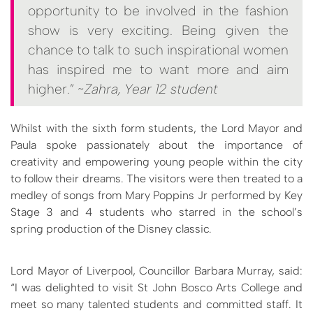
opportunity to be involved in the fashion
show is very exciting. Being given the
chance to talk to such inspirational women
has inspired me to want more and aim
higher.” ~
Zahra, Year 12 student
Whilst with the sixth form students, the Lord Mayor and
Paula spoke passionately about the importance of
creativity and empowering young people within the city
to follow their dreams. The visitors were then treated to a
medley of songs from Mary Poppins Jr performed by Key
Stage 3 and 4 students who starred in the school’s
spring production of the Disney classic.
Lord Mayor of Liverpool, Councillor Barbara Murray, said:
“I was delighted to visit St John Bosco Arts College and
meet so many talented students and committed staff. It