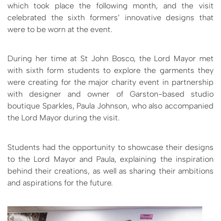
which took place the following month, and the visit
celebrated the sixth formers’ innovative designs that
were to be worn at the event.
During her time at St John Bosco, the Lord Mayor met
with sixth form students to explore the garments they
were creating for the major charity event in partnership
with designer and owner of Garston-based studio
boutique Sparkles, Paula Johnson, who also accompanied
the Lord Mayor during the visit.
Students had the opportunity to showcase their designs
to the Lord Mayor and Paula, explaining the inspiration
behind their creations, as well as sharing their ambitions
and aspirations for the future.