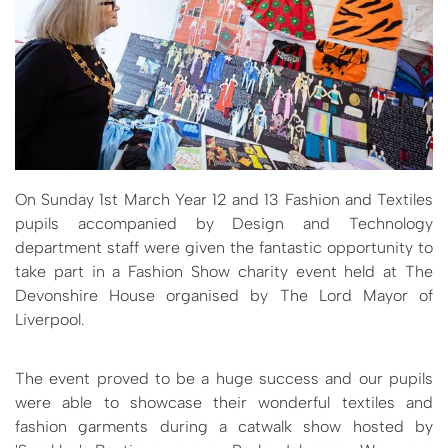
On Sunday 1st March Year 12 and 13 Fashion and Textiles
pupils accompanied by Design and Technology
department staff were given the fantastic opportunity to
take part in a Fashion Show charity event held at The
Devonshire House organised by The Lord Mayor of
Liverpool.
The event proved to be a huge success and our pupils
were able to showcase their wonderful textiles and
fashion garments during a catwalk show hosted by