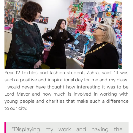
Year 12 textiles and fashion student, Zahra, said: “It was
such a positive and inspirational day for me and my class.
I would never have thought how interesting it was to be
Lord Mayor and how much is involved in working with
young people and charities that make such a difference
to our city.
“Displaying my work and having the