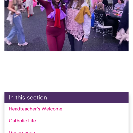
In this section
Headteacher’s Welcome
Catholic Life
Governance