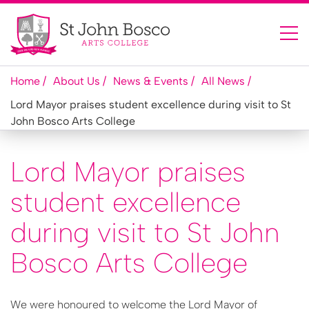
Home
About Us
News & Events
All News
Lord Mayor praises student excellence during visit to St
John Bosco Arts College
Lord Mayor praises
student excellence
during visit to St John
Bosco Arts College
We were honoured to welcome the Lord Mayor of