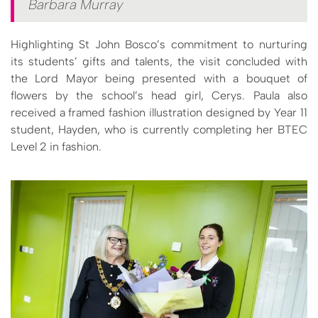
Barbara Murray
Highlighting St John Bosco’s commitment to nurturing
its students’ gifts and talents, the visit concluded with
the Lord Mayor being presented with a bouquet of
flowers by the school’s head girl, Cerys. Paula also
received a framed fashion illustration designed by Year 11
student, Hayden, who is currently completing her BTEC
Level 2 in fashion.