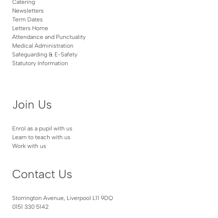
Catering
Newsletters
Term Dates
Letters Home
Attendance and Punctuality
Medical Administration
Safeguarding & E-Safety
Statutory Information
Join Us
Enrol as a pupil with us
Learn to teach with us
Work with us
Contact Us
Storrington Avenue, Liverpool L11 9DQ
0151 330 5142