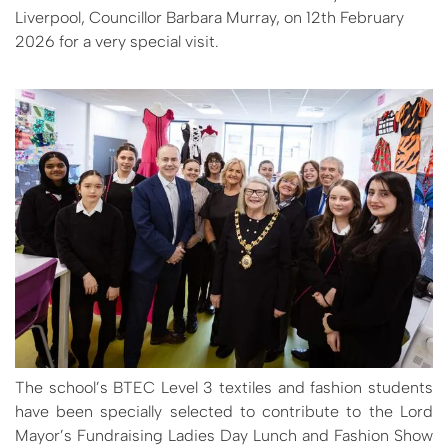
Liverpool, Councillor Barbara Murray, on 12th February
2026 for a very special visit.
The school’s BTEC Level 3 textiles and fashion students
have been specially selected to contribute to the Lord
Mayor’s Fundraising Ladies Day Lunch and Fashion Show