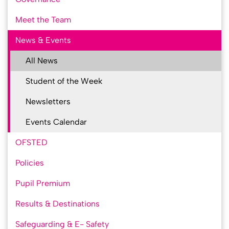
Meet the Team
News & Events
All News
Student of the Week
Newsletters
Events Calendar
OFSTED
Policies
Pupil Premium
Results & Destinations
Safeguarding & E- Safety