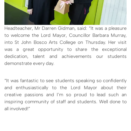
Headteacher, Mr Darren Gidman, said: “It was a pleasure
to welcome the Lord Mayor, Councillor Barbara Murray,
into St John Bosco Arts College on Thursday. Her visit
was a great opportunity to share the exceptional
dedication, talent and achievements our students
demonstrate every day.
“It was fantastic to see students speaking so confidently
and enthusiastically to the Lord Mayor about their
creative passions and I’m so proud to lead such an
inspiring community of staff and students. Well done to
all involved!”