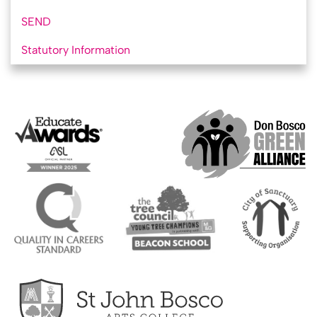
SEND
Statutory Information