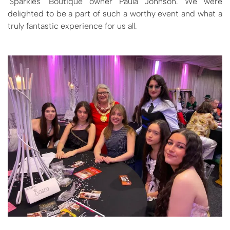
'Sparkles' Boutique owner Paula Johnson. We were
delighted to be a part of such a worthy event and what a
truly fantastic experience for us all.