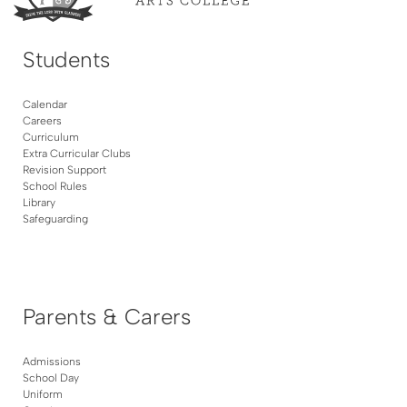
Students
Calendar
Careers
Curriculum
Extra Curricular Clubs
Revision Support
School Rules
Library
Safeguarding
Parents & Carers
Admissions
School Day
Uniform