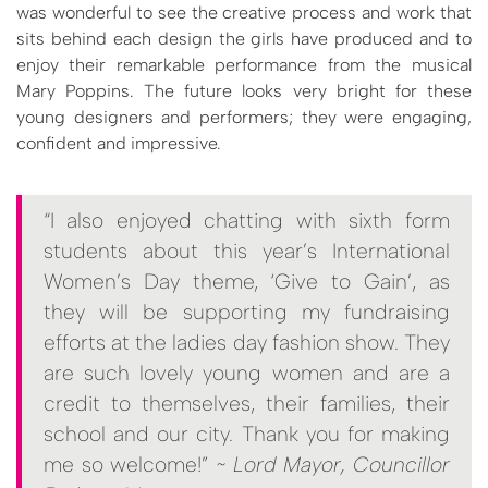
was wonderful to see the creative process and work that
sits behind each design the girls have produced and to
enjoy their remarkable performance from the musical
Mary Poppins. The future looks very bright for these
young designers and performers; they were engaging,
confident and impressive.
“I also enjoyed chatting with sixth form
students about this year’s International
Women’s Day theme, ‘Give to Gain’, as
they will be supporting my fundraising
efforts at the ladies day fashion show. They
are such lovely young women and are a
credit to themselves, their families, their
school and our city. Thank you for making
me so welcome!”
~ Lord Mayor, Councillor