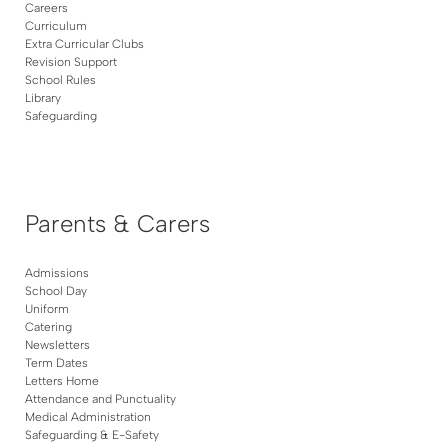
Careers
Curriculum
Extra Curricular Clubs
Revision Support
School Rules
Library
Safeguarding
Parents & Carers
Admissions
School Day
Uniform
Catering
Newsletters
Term Dates
Letters Home
Attendance and Punctuality
Medical Administration
Safeguarding & E-Safety