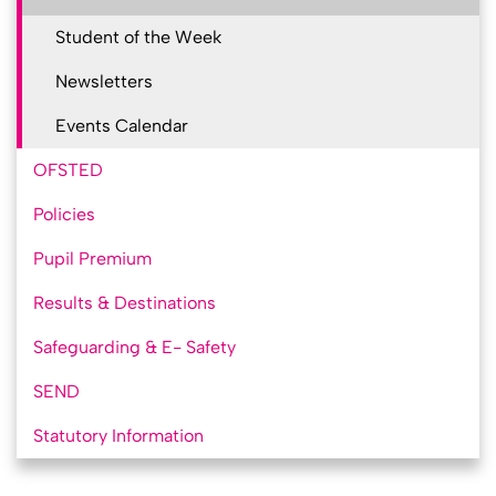
Student of the Week
Newsletters
Events Calendar
OFSTED
Policies
Pupil Premium
Results & Destinations
Safeguarding & E- Safety
SEND
Statutory Information