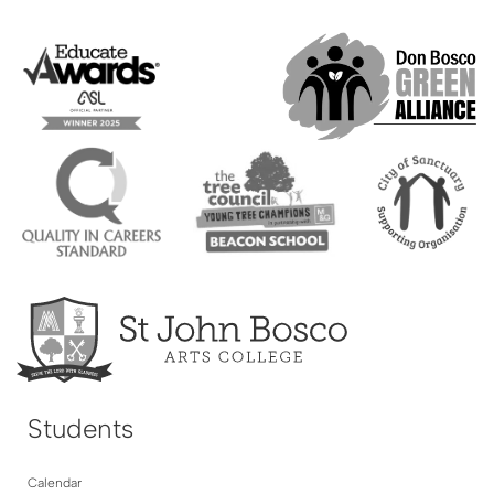
Students
Calendar