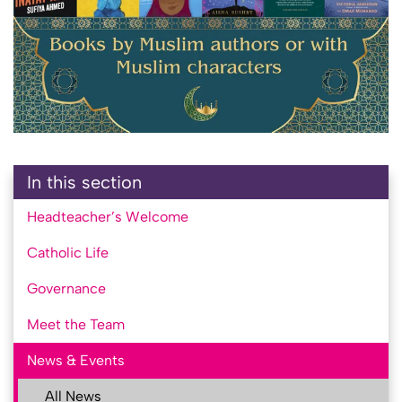
In this section
Headteacher’s Welcome
Catholic Life
Governance
Meet the Team
News & Events
All News