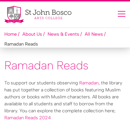
Home
About Us
News & Events
All News
Ramadan Reads
Ramadan Reads
To support our students observing
Ramadan
, the library
has put together a collection of books featuring Muslim
authors or books with Muslim characters. All books are
available to all students and staff to borrow from the
library. You can explore the complete collection here;
Ramadan Reads 2024