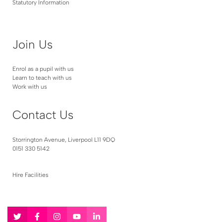
Statutory Information
Join Us
Enrol as a pupil with us
Learn to teach with us
Work with us
Contact Us
Storrington Avenue, Liverpool L11 9DQ
0151 330 5142
Hire Facilities
Follow
Follow
Follow
Follow
Follow
us
us
us
us
us