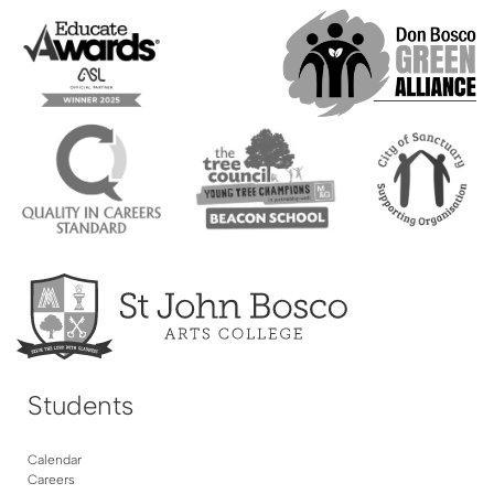
Students
Calendar
Careers