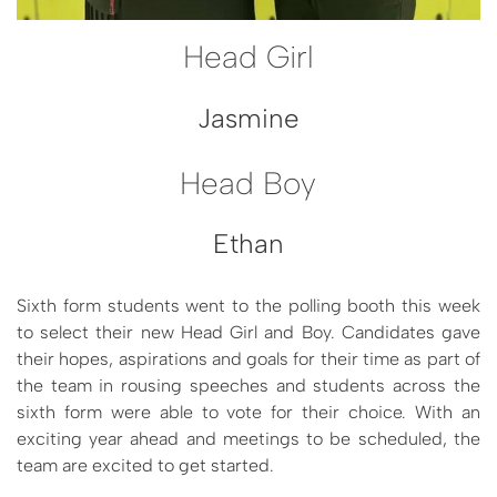
Head Girl
Jasmine
Head Boy
Ethan
Sixth form students went to the polling booth this week
to select their new Head Girl and Boy. Candidates gave
their hopes, aspirations and goals for their time as part of
the team in rousing speeches and students across the
sixth form were able to vote for their choice. With an
exciting year ahead and meetings to be scheduled, the
team are excited to get started.