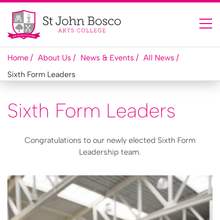
Home
About Us
News & Events
All News
Sixth Form Leaders
Sixth Form Leaders
Congratulations to our newly elected Sixth Form
Leadership team.