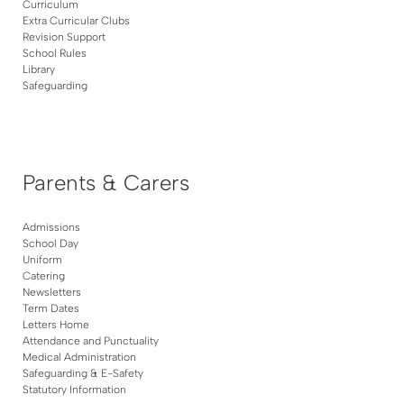
Curriculum
Extra Curricular Clubs
Revision Support
School Rules
Library
Safeguarding
Parents & Carers
Admissions
School Day
Uniform
Catering
Newsletters
Term Dates
Letters Home
Attendance and Punctuality
Medical Administration
Safeguarding & E-Safety
Statutory Information