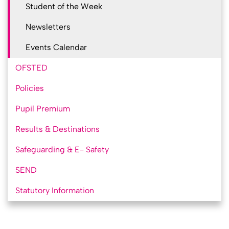
Student of the Week
Newsletters
Events Calendar
OFSTED
Policies
Pupil Premium
Results & Destinations
Safeguarding & E- Safety
SEND
Statutory Information