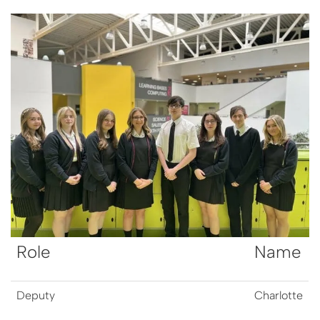
Role
Name
Deputy
Charlotte