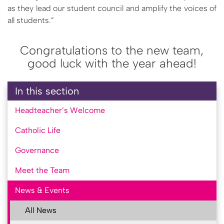
as they lead our student council and amplify the voices of
all students.”
Congratulations to the new team,
good luck with the year ahead!
In this section
Headteacher’s Welcome
Catholic Life
Governance
Meet the Team
News & Events
All News