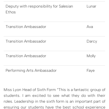
Deputy with responsibility for Salesian
Lunar
Ethos
Transition Ambassador
A​va
Transition Ambassador
D​arcy
Transition Ambassador
Molly
Performing Arts Ambassador
F​aye
Miss Lyon Head of Sixth Form “This is a fantastic group of
students. I am excited to see what they do with their
roles. Leadership in the sixth form is an important part of
ensuring our students have the best school experience