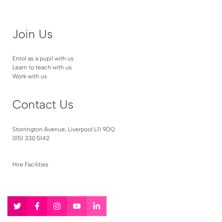
Join Us
Enrol as a pupil with us
Learn to teach with us
Work with us
Contact Us
Storrington Avenue, Liverpool L11 9DQ
0151 330 5142
Hire Facilities
Follow
Follow
Follow
Follow
Follow
us
us
us
us
us
on
on
on
on
on