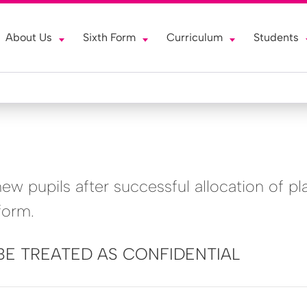
About Us
Sixth Form
Curriculum
Students
w pupils after successful allocation of pl
form.
BE TREATED AS CONFIDENTIAL