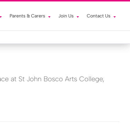
Parents & Carers
Join Us
Contact Us
ace at St John Bosco Arts College,