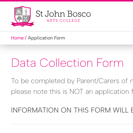
Home
Application Form
Data Collection Form
To be completed by Parent/Carers of ne
please note this is NOT an application 
INFORMATION ON THIS FORM WILL 