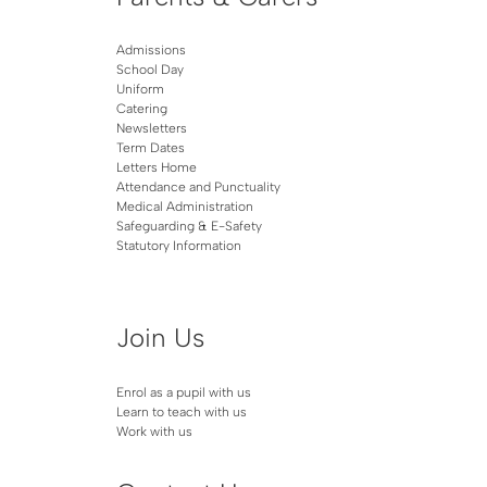
Admissions
School Day
Uniform
Catering
Newsletters
Term Dates
Letters Home
Attendance and Punctuality
Medical Administration
Safeguarding & E-Safety
Statutory Information
Join Us
Enrol as a pupil with us
Learn to teach with us
Work with us