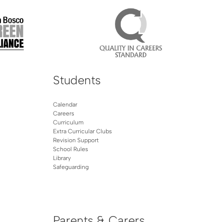
Students
Calendar
Careers
Curriculum
Extra Curricular Clubs
Revision Support
School Rules
Library
Safeguarding
Parents & Carers