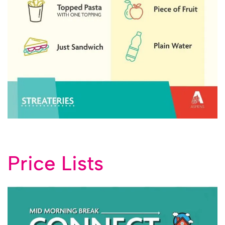
Price Lists