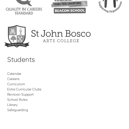
Students
Calendar
Careers
Curriculum
Extra Curricular Clubs
Revision Support
School Rules
Library
Safeguarding