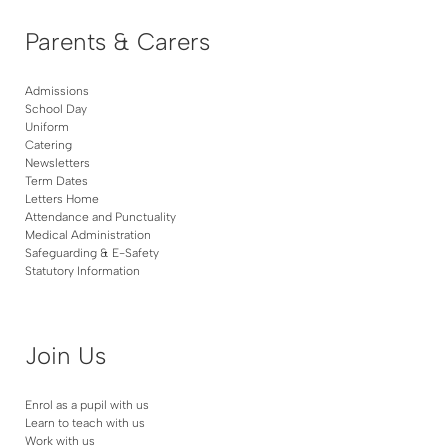
Parents & Carers
Admissions
School Day
Uniform
Catering
Newsletters
Term Dates
Letters Home
Attendance and Punctuality
Medical Administration
Safeguarding & E-Safety
Statutory Information
Join Us
Enrol as a pupil with us
Learn to teach with us
Work with us