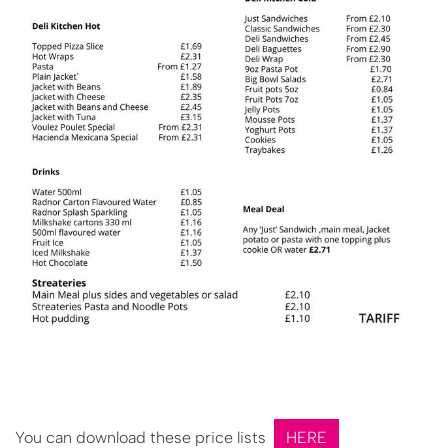
You can download these price lists
HERE