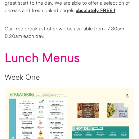
great start to the day. We are able to offer a selection of
cereals and fresh baked bagels
absolutely FREE !
Our free breakfast offer will be available from: 7.30am –
8.20am each day.
Lunch Menus
Week One