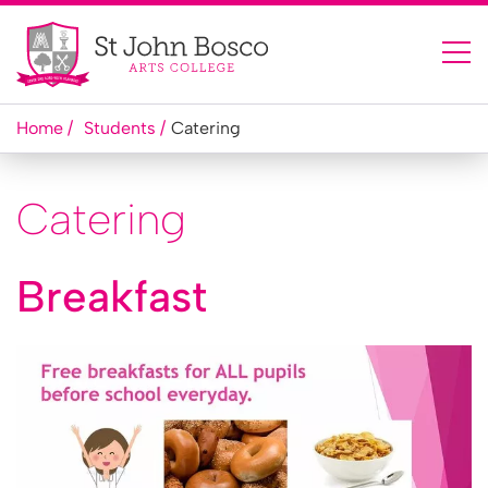
Home
Students
Catering
Catering
Breakfast