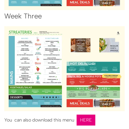
Week Three
You can also download this menu
HERE