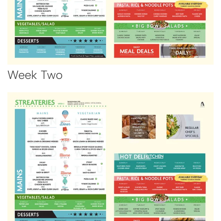
Week Two