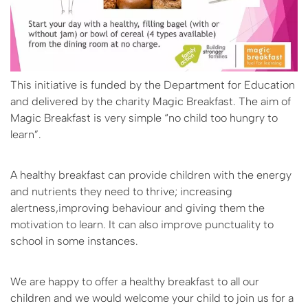
This initiative is funded by the Department for Education
and delivered by the charity Magic Breakfast. The aim of
Magic Breakfast is very simple “no child too hungry to
learn”.
A healthy breakfast can provide children with the energy
and nutrients they need to thrive; increasing
alertness,improving behaviour and giving them the
motivation to learn. It can also improve punctuality to
school in some instances.
We are happy to offer a healthy breakfast to all our
children and we would welcome your child to join us for a