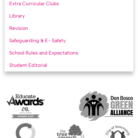
Extra Curricular Clubs
Library
Revision
Safeguarding & E- Safety
School Rules and Expectations
Student Editorial