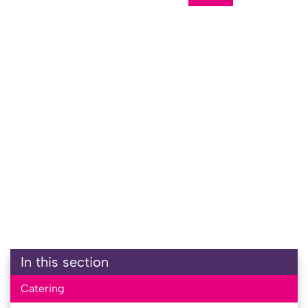
In this section
Catering