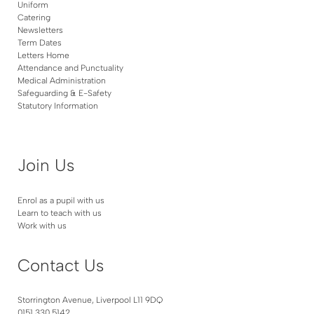
Uniform
Catering
Newsletters
Term Dates
Letters Home
Attendance and Punctuality
Medical Administration
Safeguarding & E-Safety
Statutory Information
Join Us
Enrol as a pupil with us
Learn to teach with us
Work with us
Contact Us
Storrington Avenue, Liverpool L11 9DQ
0151 330 5142