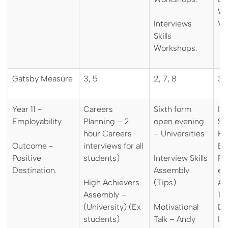
Wo
Interviews
Vi
Skills
Workshops.
Gatsby Measure
3, 5
2, 7, 8
3, 
Year 11 -
Careers
Sixth form
In
Employability
Planning – 2
open evening
Sp
hour Careers
– Universities
Hi
Outcome -
interviews for all
Ed
Positive
students)
Interview Skills
Pa
Destination.
Assembly
em
High Achievers
(Tips)
Ap
Assembly –
12
(University) (Ex
Motivational
De
students)
Talk – Andy
In