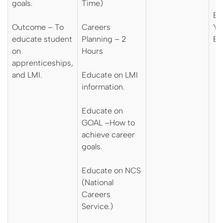
goals.
Time)
En
Outcome – To
Careers
Yo
educate student
Planning – 2
En
on
Hours
apprenticeships,
and LMI.
Educate on LMI
information.
Educate on
GOAL –How to
achieve career
goals.
Educate on NCS
(National
Careers
Service.)