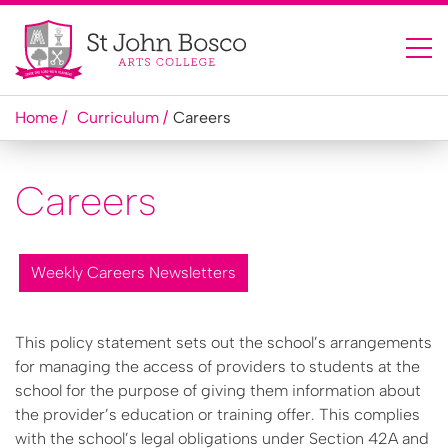
Home
Curriculum
Careers
Careers
Weekly Careers Newsletters
This policy statement sets out the school’s arrangements
for managing the access of providers to students at the
school for the purpose of giving them information about
the provider’s education or training offer. This complies
with the school’s legal obligations under Section 42A and