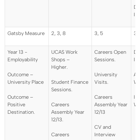
De
In
Gatsby Measure
2, 3, 8
3, 5
3, 
Year 13 -
UCAS Work
Careers Open
De
Employability
Shops –
Sessions.
In
Higher.
Outcome –
University
Ap
University Place
Student Finance
Visits.
Wo
Sessions.
Outcome –
Careers
Int
Positive
Careers
Assembly Year
Wo
Destination.
Assembly Year
12/13
12/13.
CV and
Careers
Interview