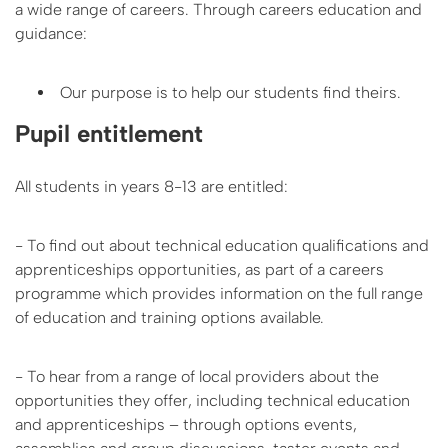
a wide range of careers. Through careers education and
guidance:
Our purpose is to help our students find theirs.
Pupil entitlement
All students in years 8-13 are entitled:
- To find out about technical education qualifications and
apprenticeships opportunities, as part of a careers
programme which provides information on the full range
of education and training options available.
- To hear from a range of local providers about the
opportunities they offer, including technical education
and apprenticeships – through options events,