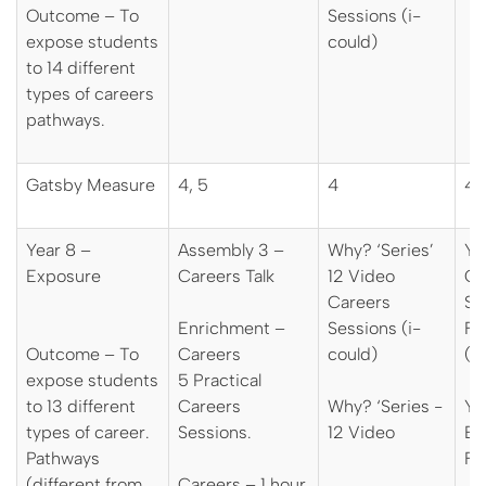
Outcome – To
Sessions (i-
expose students
could)
to 14 different
types of careers
pathways.
Gatsby Measure
4, 5
4
4,
Year 8 –
Assembly 3 –
Why? ‘Series’
Ye
Exposure
Careers Talk
12 Video
Ca
Careers
Sh
Enrichment –
Sessions (i-
Fu
Outcome – To
Careers
could)
(U
expose students
5 Practical
to 13 different
Careers
Why? ‘Series -
Ye
types of career.
Sessions.
12 Video
Ba
Pathways
Fai
(different from
Careers – 1 hour