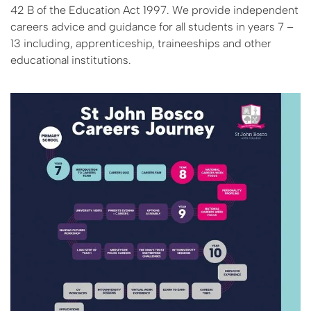
42 B of the Education Act 1997. We provide independent
careers advice and guidance for all students in years 7 –
13 including, apprenticeship, traineeships and other
educational institutions.