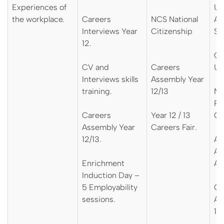
Experiences of
UC
the workplace.
Careers
NCS National
Ap
Interviews Year
Citizenship
Su
12.
Ox
CV and
Careers
Un
Interviews skills
Assembly Year
training.
12/13
NH
Pr
Careers
Year 12 / 13
Ca
Assembly Year
Careers Fair.
12/13.
AS
Ap
Enrichment
As
Induction Day –
5 Employability
Ca
sessions.
As
12