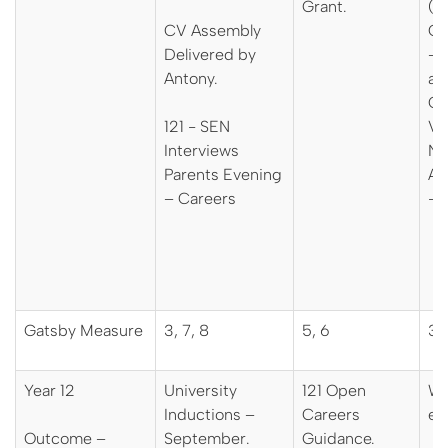
Grant.
(R
CV Assembly
Co
Delivered by
– 
Antony.
an
Ci
121 - SEN
Vis
Interviews
Na
Parents Evening
Ap
– Careers
- 
Gatsby Measure
3, 7, 8
5, 6
3, 
Year 12
University
121 Open
Wo
Inductions –
Careers
ex
Outcome –
September.
Guidance.