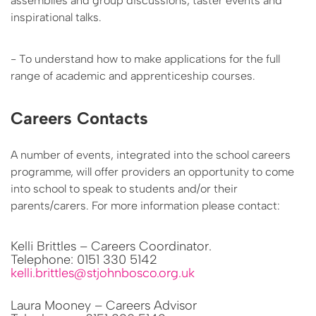
assemblies and group discussions, taster events and
inspirational talks.
- To understand how to make applications for the full
range of academic and apprenticeship courses.
Careers Contacts
A number of events, integrated into the school careers
programme, will offer providers an opportunity to come
into school to speak to students and/or their
parents/carers. For more information please contact:
Kelli Brittles – Careers Coordinator.
Telephone: 0151 330 5142
kelli.brittles@stjohnbosco.org.uk
Laura Mooney – Careers Advisor