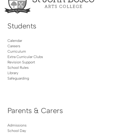
Students
Calendar
Careers
Curriculum
Extra Curricular Clubs
Revision Support
School Rules
Library
Safeguarding
Parents & Carers
Admissions
School Day