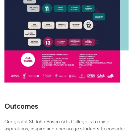
Outcomes
Our goal at St John Bosco Arts College is to raise
aspirations, inspire and encourage students to consider