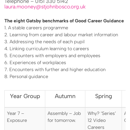
Telephone – 0151 330 5142
laura.mooney@stjohnbosco.org.uk
The eight Gatsby benchmarks of Good Career Guidance
1. A stable careers programme
2. Learning from career and labour market information
3. Addressing the needs of each pupil
4. Linking curriculum learning to careers
5. Encounters with employers and employees
6. Experiences of workplaces
7. Encounters with further and higher education
8. Personal guidance
Year Group
Autumn
Spring
Year 7 –
Assembly – Job
Why? ‘Series’
As
Exposure
for tomorrow.
12 Video
Ca
Careers