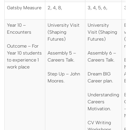
Gatsby Measure
2, 4, 8,
3, 4, 5, 6,
3, 
Year 10 –
University Visit
University
En
Encounters
(Shaping
Visit (Shaping
wi
Futures)
Futures)
(D
Outcome – For
mo
Year 10 students
Assembly 5 –
Assembly 6 –
to experience 1
Careers Talk.
Careers Talk.
Ev
work place
Na
Step Up – John
Dream BIG
Ap
Moores.
Career plan.
Ev
Understanding
Ev
Careers
Ca
Motivation.
– 
N
CV Writing
Workshops.
Ev