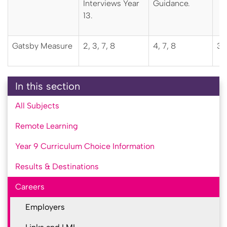
Interviews Year
Guidance.
13.
Gatsby Measure
2, 3, 7, 8
4, 7, 8
3, 
In this section
All Subjects
Remote Learning
Year 9 Curriculum Choice Information
Results & Destinations
Careers
Employers