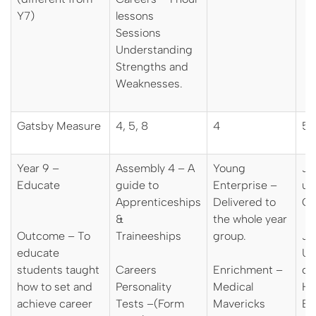
Y7)
lessons
Sessions
Understanding
Strengths and
Weaknesses.
Gatsby Measure
4, 5, 8
4
5,
Year 9 –
Assembly 4 – A
Young
J
Educate
guide to
Enterprise –
un
Apprenticeships
Delivered to
Ca
&
the whole year
Outcome – To
Traineeships
group.
JM
educate
Uni
students taught
Careers
Enrichment –
ca
how to set and
Personality
Medical
Hi
achieve career
Tests –(Form
Mavericks
Ev