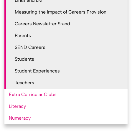
Links and LMI
Measuring the Impact of Careers Provision
Careers Newsletter Stand
Parents
SEND Careers
Students
Student Experiences
Teachers
Extra Curricular Clubs
Literacy
Numeracy