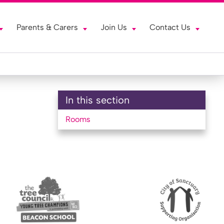
Parents & Carers
Join Us
Contact Us
In this section
Rooms