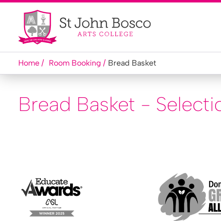
Home
Room Booking
Bread Basket
Bread Basket - Selecti