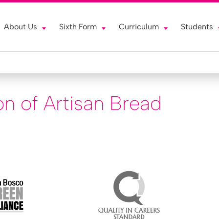
About Us
Sixth Form
Curriculum
Students
on of Artisan Bread