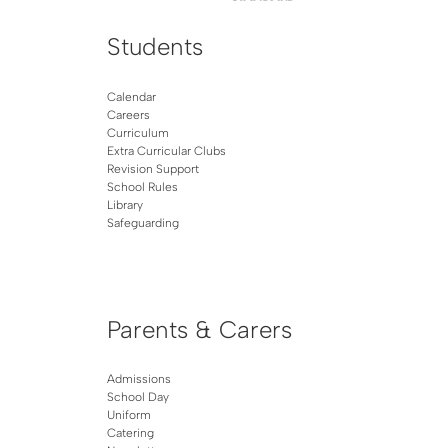
Students
Calendar
Careers
Curriculum
Extra Curricular Clubs
Revision Support
School Rules
Library
Safeguarding
Parents & Carers
Admissions
School Day
Uniform
Catering