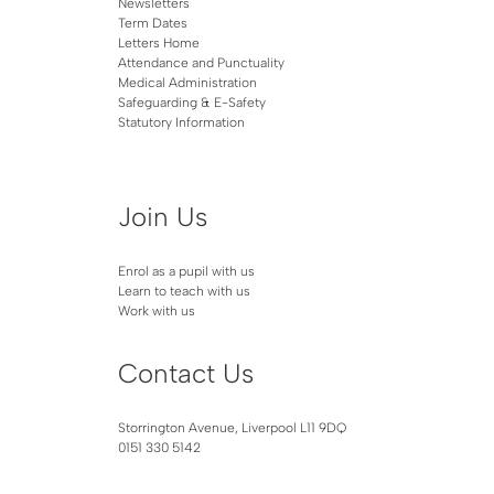
Newsletters
Term Dates
Letters Home
Attendance and Punctuality
Medical Administration
Safeguarding & E-Safety
Statutory Information
Join Us
Enrol as a pupil with us
Learn to teach with us
Work with us
Contact Us
Storrington Avenue, Liverpool L11 9DQ
0151 330 5142