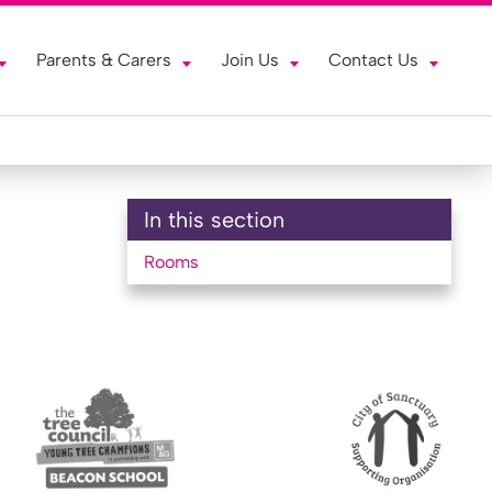
Parents & Carers
Join Us
Contact Us
In this section
Rooms