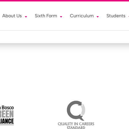
About Us
Sixth Form
Curriculum
Students