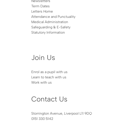
Newsletters
Term Dates
Letters Home
Attendance and Punctuality
Medical Administration
Safeguarding & E-Safety
Statutory Information
Join Us
Enrol as a pupil with us
Learn to teach with us
Work with us
Contact Us
Storrington Avenue, Liverpool L11 9DQ
0151 330 5142