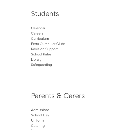
Students
Calendar
Careers
Curriculum
Extra Curricular Clubs
Revision Support
School Rules
Library
Safeguarding
Parents & Carers
Admissions
School Day
Uniform
Catering