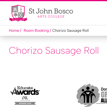
Home
Room Booking
Chorizo Sausage Roll
Chorizo Sausage Roll