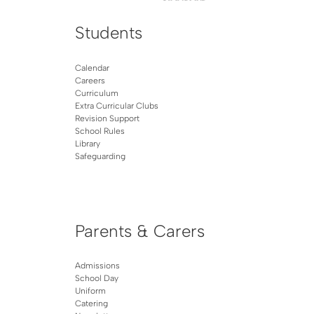
Students
Calendar
Careers
Curriculum
Extra Curricular Clubs
Revision Support
School Rules
Library
Safeguarding
Parents & Carers
Admissions
School Day
Uniform
Catering