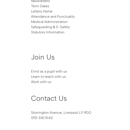
Newsletters
Term Dates
Letters Home
Attendance and Punctuality
Medical Administration
Safeguarding & E-Safety
Statutory Information
Join Us
Enrol as a pupil with us
Learn to teach with us
Work with us
Contact Us
Storrington Avenue, Liverpool L11 9DQ
0151 330 5142