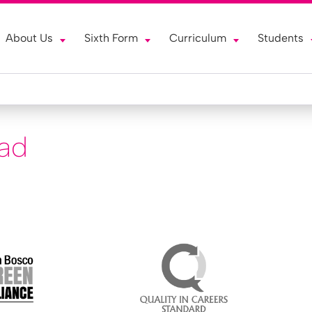
About Us
Sixth Form
Curriculum
Students
ead