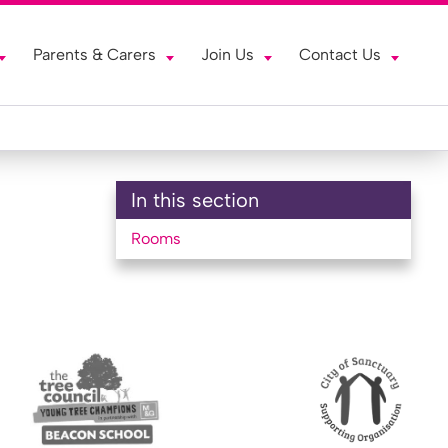
Parents & Carers
Join Us
Contact Us
In this section
Rooms