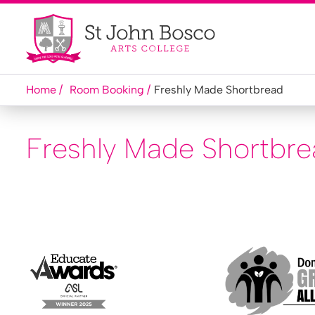
Home
Room Booking
Freshly Made Shortbread
Freshly Made Shortbr