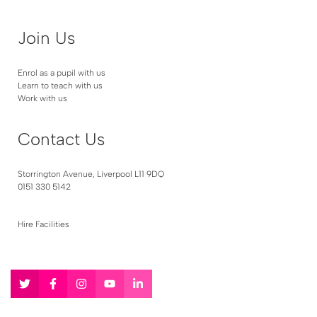
Join Us
Enrol as a pupil with us
Learn to teach with us
Work with us
Contact Us
Storrington Avenue, Liverpool L11 9DQ
0151 330 5142
Hire Facilities
Follow
Follow
Follow
Follow
Follow
us
us
us
us
us
on
on
on
on
on
Twitter
Facebook
Instagram
YouTube
LinkedIn