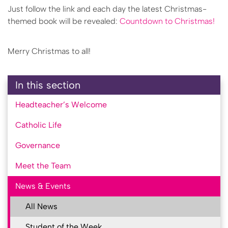
Just follow the link and each day the latest Christmas-
themed book will be revealed:
Countdown to Christmas!
Merry Christmas to all!
In this section
Headteacher’s Welcome
Catholic Life
Governance
Meet the Team
News & Events
All News
Student of the Week