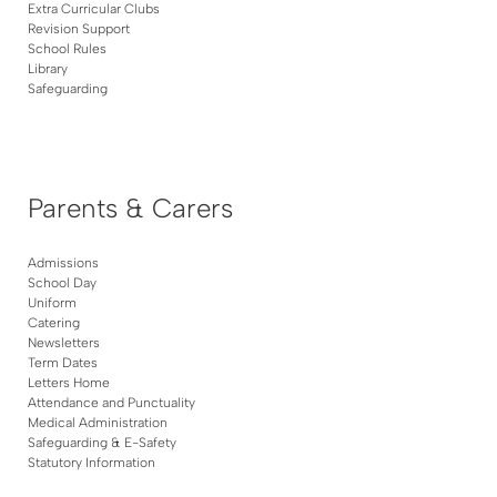
Extra Curricular Clubs
Revision Support
School Rules
Library
Safeguarding
Parents & Carers
Admissions
School Day
Uniform
Catering
Newsletters
Term Dates
Letters Home
Attendance and Punctuality
Medical Administration
Safeguarding & E-Safety
Statutory Information