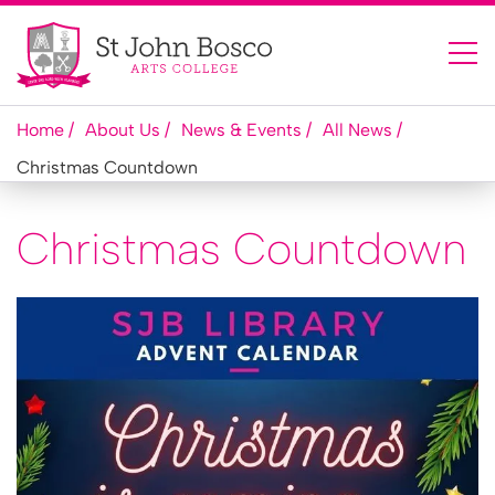
Home
About Us
News & Events
All News
Christmas Countdown
Christmas Countdown