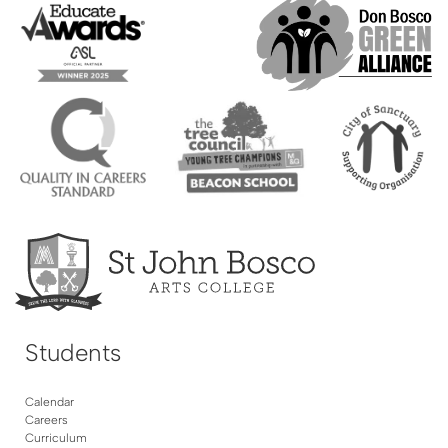
Students
Calendar
Careers
Curriculum