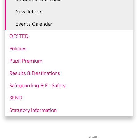
Newsletters
Events Calendar
OFSTED
Policies
Pupil Premium
Results & Destinations
Safeguarding & E- Safety
SEND
Statutory Information