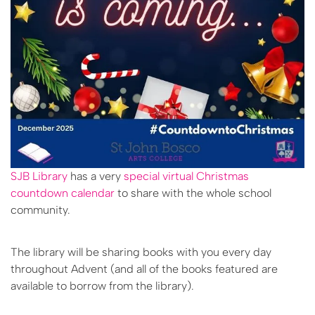
SJB Library
has a very
special virtual Christmas
countdown calendar
to share with the whole school
community.
The library will be sharing books with you every day
throughout Advent (and all of the books featured are
available to borrow from the library).