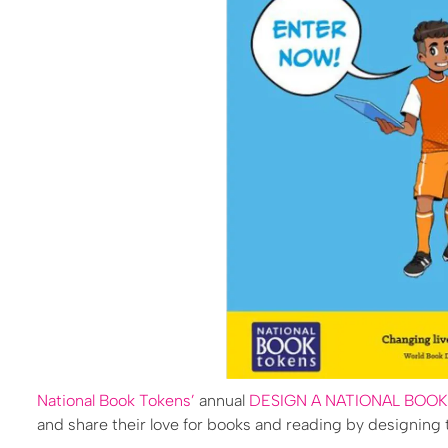
National Book Tokens’
annual
DESIGN A NATIONAL BOO
and share their love for books and reading by designing t