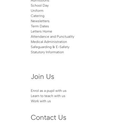
Admissions
School Day
Uniform
Catering
Newsletters
Term Dates
Letters Home
Attendance and Punctuality
Medical Administration
Safeguarding & E-Safety
Statutory Information
Join Us
Enrol as a pupil with us
Learn to teach with us
Work with us
Contact Us