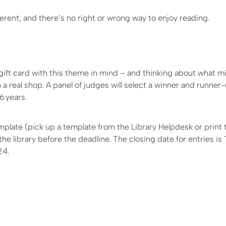
ferent, and there’s no right or wrong way to enjoy reading.
 gift card with this theme in mind – and thinking about what 
n a real shop. A panel of judges will select a winner and runner
6 years.
plate (pick up a template from the Library Helpdesk or print 
the library before the deadline. The closing date for entries i
24.