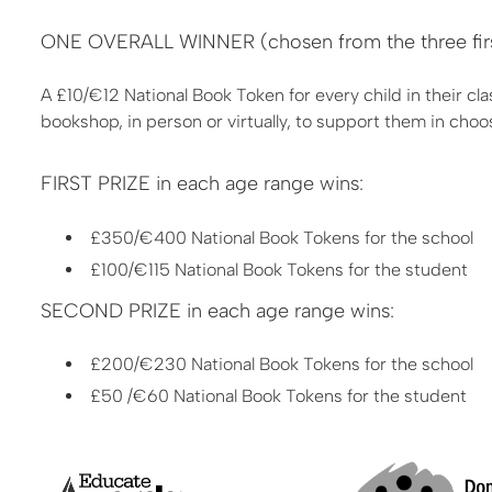
ONE OVERALL WINNER (chosen from the three first 
A £10/€12 National Book Token for every child in their cla
bookshop, in person or virtually, to support them in choo
FIRST PRIZE in each age range wins:
£350/€400 National Book Tokens for the school
£100/€115 National Book Tokens for the student
SECOND PRIZE in each age range wins:
£200/€230 National Book Tokens for the school
£50 /€60 National Book Tokens for the student