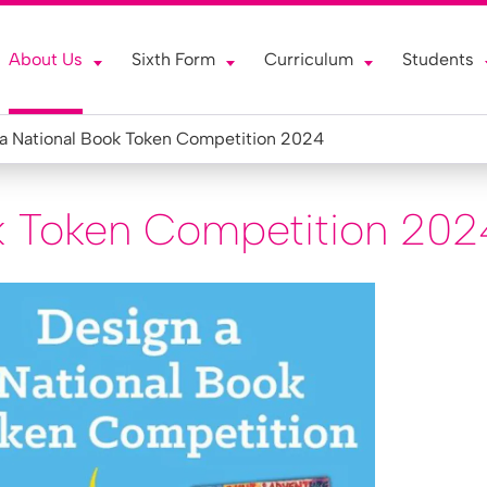
About Us
Sixth Form
Curriculum
Students
a National Book Token Competition 2024
k Token Competition 202