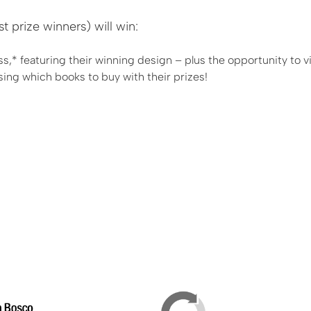
prize winners) will win:
ss,* featuring their winning design – plus the opportunity to vi
sing which books to buy with their prizes!