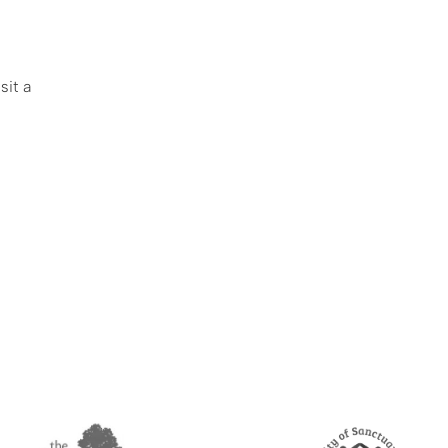
sit a