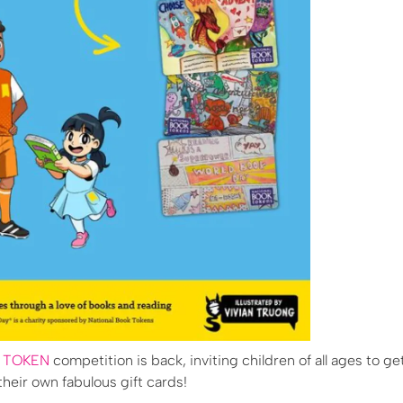
K TOKEN
competition is back, inviting children of all ages to ge
heir own fabulous gift cards!