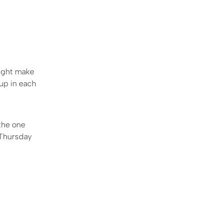
might make
-up in each
the one
s Thursday