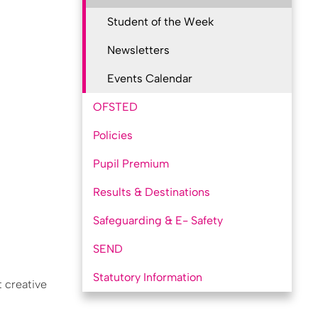
Student of the Week
Newsletters
Events Calendar
OFSTED
Policies
Pupil Premium
Results & Destinations
Safeguarding & E- Safety
SEND
Statutory Information
t creative