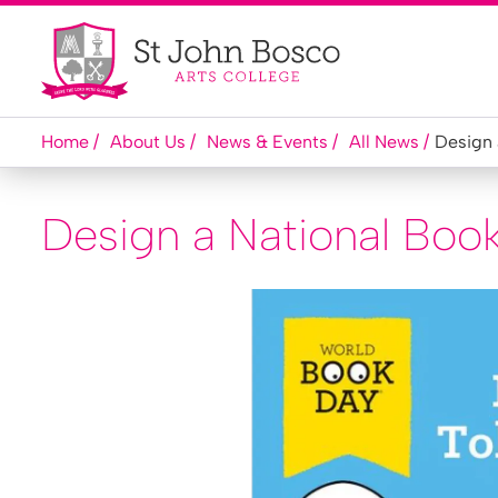
Home
About Us
News & Events
All News
Design 
Design a National Boo