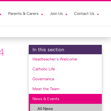
Parents & Carers
Join Us
Contact Us
4
In this section
Headteacher’s Welcome
Catholic Life
Governance
Meet the Team
News & Events
All News