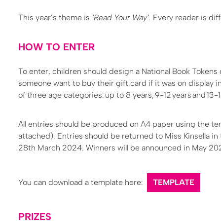
This year’s theme is
‘Read Your Way’.
Every reader is dif
HOW TO ENTER
To enter, children should design a National Book Tokens
someone want to buy their gift card if it was on display i
of three age categories: up to 8 years, 9-12 years and 13-1
All entries should be produced on A4 paper using the tem
attached). Entries should be returned to Miss Kinsella in 
28th March 2024. Winners will be announced in May 20
You can download a template here:
TEMPLATE
PRIZES