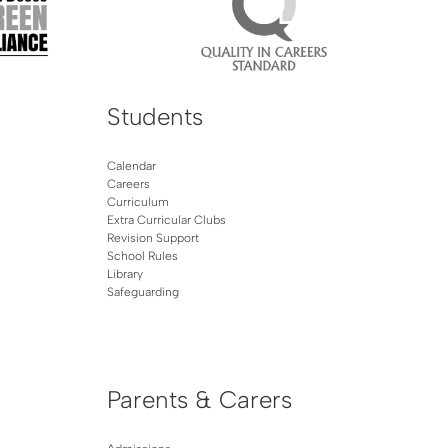
Students
Calendar
Careers
Curriculum
Extra Curricular Clubs
Revision Support
School Rules
Library
Safeguarding
Parents & Carers