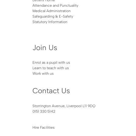
Attendance and Punctuality
Medical Administration
Safeguarding & E-Safety
Statutory Information
Join Us
Enrol as a pupil with us
Learn to teach with us
Work with us
Contact Us
Storrington Avenue, Liverpool L11 9DQ
0151 330 5142
Hire Facilities