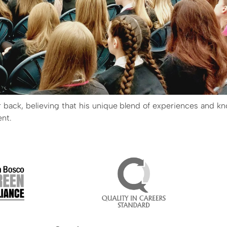
r back, believing that his unique blend of experiences and kn
ent.