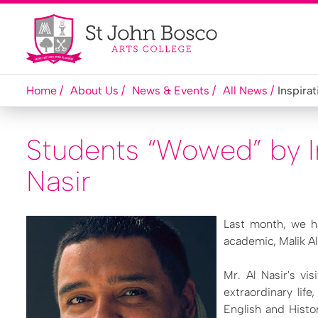
Home
About Us
News & Events
All News
Inspirat
Students “Wowed” by In
Nasir
Last month, we h
academic, Malik Al
Mr. Al Nasir's vi
extraordinary lif
English and Histo