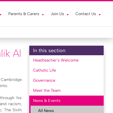
Parents & Carers
Join Us
Contact Us
ik Al
In this section
Headteacher’s Welcome
Catholic Life
d Cambridge
Governance
ents.
Meet the Team
 through his
News & Events
 and racism,
c. The Sixth
All News