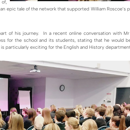
 of,
 an epic tale of the network that supported William Roscoe’s p
rt of his journey.
In a recent online conversation with 
ess for the school and its students, stating that he would 
s particularly exciting for the English and History departmen