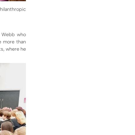
hilanthropic
Mr Webb who
be more than
ts, where he