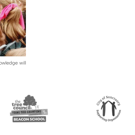
owledge will