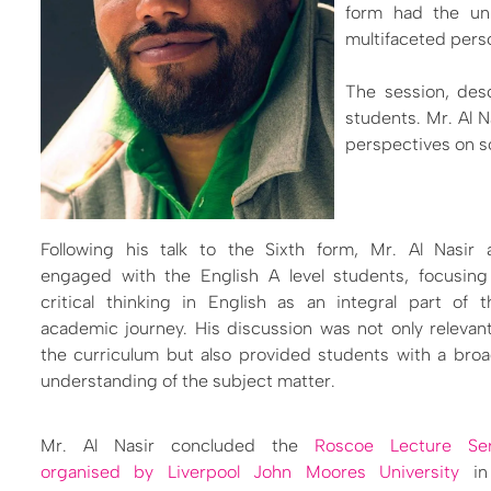
form had the uni
multifaceted perso
The session, desc
students. Mr. Al N
perspectives on so
Following his talk to the Sixth form, Mr. Al Nasir 
engaged with the English A level students, focusing
critical thinking in English as an integral part of t
academic journey. His discussion was not only relevan
the curriculum but also provided students with a bro
understanding of the subject matter.
Mr. Al Nasir concluded the
Roscoe Lecture Ser
organised by Liverpool John Moores University
in