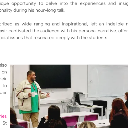
que opportunity to delve into the experiences and insig
nality during his hour-long talk.
ribed as wide-ranging and inspirational, left an indelible
asir captivated the audience with his personal narrative, offer
cial issues that resonated deeply with the students.
also
 on
heir
t to
ader
ies
 St