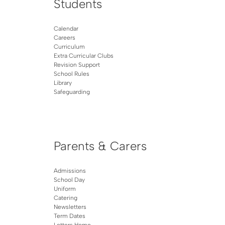
Students
Calendar
Careers
Curriculum
Extra Curricular Clubs
Revision Support
School Rules
Library
Safeguarding
Parents & Carers
Admissions
School Day
Uniform
Catering
Newsletters
Term Dates
Letters Home