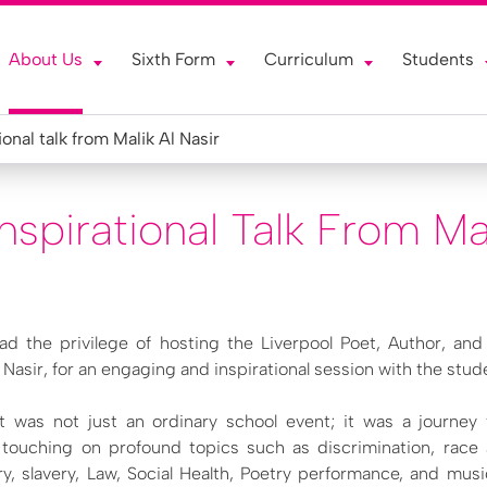
About Us
Sixth Form
Curriculum
Students
ional talk from Malik Al Nasir
spirational Talk From Mal
ad the privilege of hosting the Liverpool Poet, Author, an
 Nasir, for an engaging and inspirational session with the stud
sit was not just an ordinary school event; it was a journey
e, touching on profound topics such as discrimination, race
ry, slavery, Law, Social Health, Poetry performance, and musi