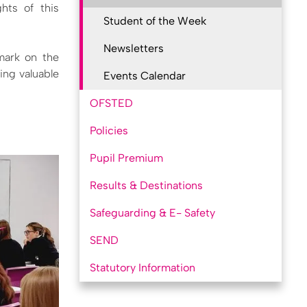
hts of this
Student of the Week
Newsletters
 mark on the
ing valuable
Events Calendar
OFSTED
Policies
Pupil Premium
Results & Destinations
Safeguarding & E- Safety
SEND
Statutory Information