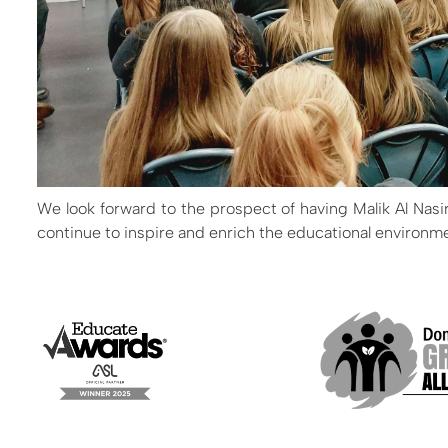
We look forward to the prospect of having Malik Al Nasi
continue to inspire and enrich the educational environm