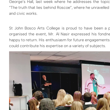
George’s Hall, last week where he addresses the topic
“
The truth that lies behind Roscoe”, where he unravelled
and civic works
.
St John Bosco Arts College is proud to have been a pa
organised the event, Mr. Al Nasir expressed his fondn
happy to return. His enthusiasm for future engagements i
could contribute his expertise on a variety of subjects.