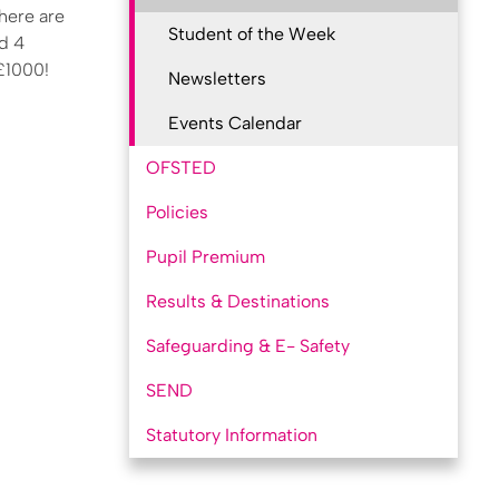
there are
Student of the Week
nd 4
 £1000!
Newsletters
Events Calendar
OFSTED
Policies
Pupil Premium
Results & Destinations
Safeguarding & E- Safety
SEND
Statutory Information