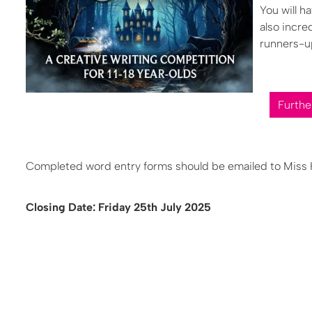
You will h
also incre
runners-up
Furthe
Completed word entry forms should be emailed to Miss Ki
Closing Date: Friday 25th July 2025