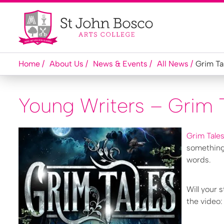
Home
About Us
News & Events
All News
Grim Ta
Young Writers – Grim 
Grim Tale
something 
words.
Will your 
the video