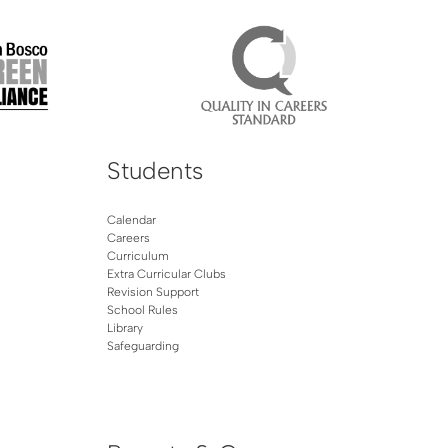
Students
Calendar
Careers
Curriculum
Extra Curricular Clubs
Revision Support
School Rules
Library
Safeguarding