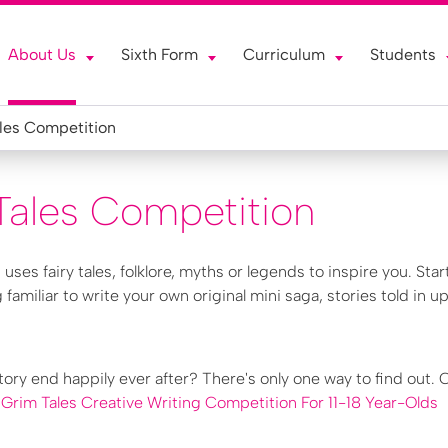
About Us
Sixth Form
Curriculum
Students
les Competition
Tales Competition
s
uses fairy tales, folklore, myths or legends to inspire you. Star
familiar to write your own original mini saga, stories told in up
story end happily ever after? There's only one way to find out.
:
Grim Tales Creative Writing Competition For 11-18 Year-Olds