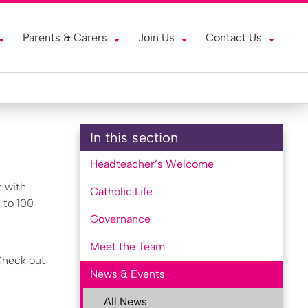
Parents & Carers
Join Us
Contact Us
In this section
Headteacher’s Welcome
t with
Catholic Life
 to 100
Governance
Meet the Team
 Check out
News & Events
All News