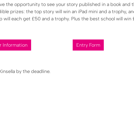
ave the opportunity to see your story published in a book and 
dible prizes: the top story will win an iPad mini and a trophy, a
 will each get £50 and a trophy. Plus the best school will win
r Information
Entry Form
nsella by the deadline.