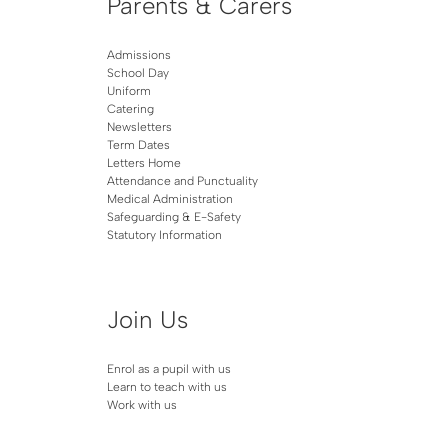
Parents & Carers
Admissions
School Day
Uniform
Catering
Newsletters
Term Dates
Letters Home
Attendance and Punctuality
Medical Administration
Safeguarding & E-Safety
Statutory Information
Join Us
Enrol as a pupil with us
Learn to teach with us
Work with us