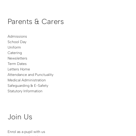
Parents & Carers
Admissions
School Day
Uniform
Catering
Newsletters
Term Dates
Letters Home
Attendance and Punctuality
Medical Administration
Safeguarding & E-Safety
Statutory Information
Join Us
Enrol as a pupil with us