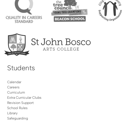
Students
Calendar
Careers
Curriculum
Extra Curricular Clubs
Revision Support
School Rules
Library
Safeguarding