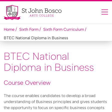
Home
Sixth Form
Sixth Form Curriculum
BTEC National Diploma in Business
BTEC National
Diploma in Business
Course Overview
The course enables candidates to develop a broad
understanding of Business principles and gives students
the opportunity to focus on specific business concepts