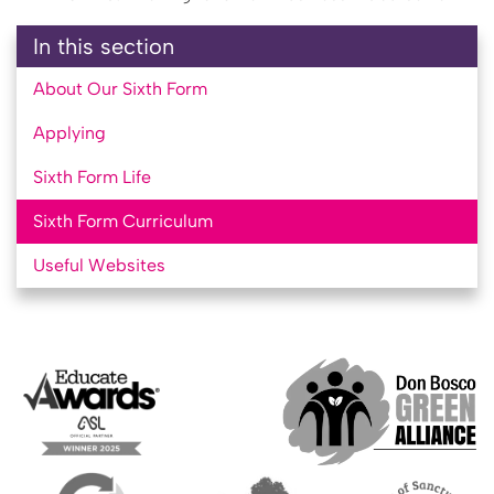
In this section
About Our Sixth Form
Applying
Sixth Form Life
Sixth Form Curriculum
Useful Websites