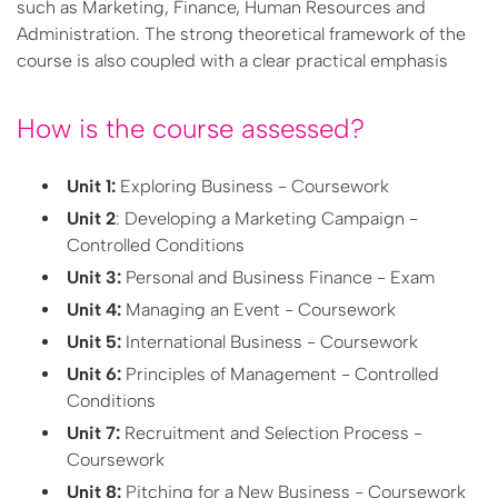
such as Marketing, Finance, Human Resources and
Administration. The strong theoretical framework of the
course is also coupled with a clear practical emphasis
How is the course assessed?
Unit 1:
Exploring Business - Coursework
Unit 2
: Developing a Marketing Campaign -
Controlled Conditions
Unit 3:
Personal and Business Finance - Exam
Unit 4:
Managing an Event - Coursework
Unit 5:
International Business - Coursework
Unit 6:
Principles of Management - Controlled
Conditions
Unit 7:
Recruitment and Selection Process -
Coursework
Unit 8:
Pitching for a New Business - Coursework