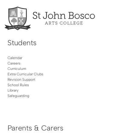
Students
Calendar
Careers
Curriculum
Extra Curricular Clubs
Revision Support
School Rules
Library
Safeguarding
Parents & Carers