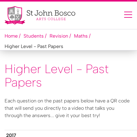
Home
Students
Revision
M​aths
H​igher Level - Past Papers
H​igher Level - Past
Papers
Each question on the past papers below have a QR code
that will send you directly to a video that talks you
through the answers... give it your best try!
2​017