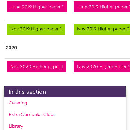
June 2019 Higher paper 1
June 2019 Higher paper 
Nov 2019 Higher paper 1
Nov 2019 Higher paper 2
2​020
Nov 2020 Higher paper 1
Nov 2020 Higher Paper 
In this section
Catering
Extra Curricular Clubs
Library