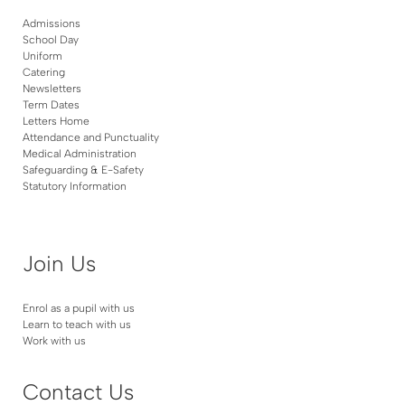
Admissions
School Day
Uniform
Catering
Newsletters
Term Dates
Letters Home
Attendance and Punctuality
Medical Administration
Safeguarding & E-Safety
Statutory Information
Join Us
Enrol as a pupil with us
Learn to teach with us
Work with us
Contact Us