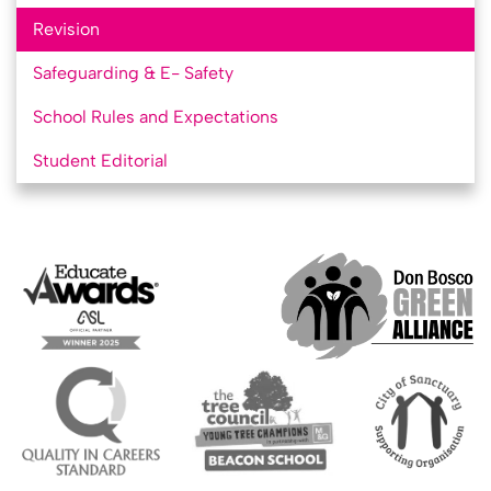
Revision
Safeguarding & E- Safety
School Rules and Expectations
Student Editorial