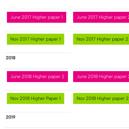
June 2017 Higher paper 1
June 2017 Higher paper 
Nov 2017 Higher paper 1
Nov 2017 Higher paper 2
2​018
June 2018 Higher paper 2
June 2018 Higher paper 
Nov 2018 Higher Paper 1
Nov 2018 Higher paper 2
2​019