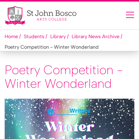
Home
Students
Library
Library News Archive
Poetry Competition - Winter Wonderland
Poetry Competition -
Winter Wonderland