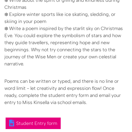
❄️ Write about the spirit of giving and kindness during
Christmas
❄️ Explore winter sports like ice skating, sledding, or
skiing in your poem
❄️ Write a poem inspired by the starlit sky on Christmas
Eve. You could explore the symbolism of stars and how
they guide travellers, representing hope and new
beginnings. Why not try connecting the stars to the
journey of the Wise Men or create your own celestial
narrative.
Poems can be written or typed, and there is no line or
word limit - let creativity and expression flow! Once
ready, complete the student entry form and email your
entry to Miss Kinsella via school emails.
Student Entry form