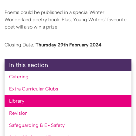
Poems could be published in a special Winter
Wonderland poetry book. Plus, Young Writers’ favourite
poet will also win a prize!
Closing Date:
Thursday 29th February 2024
In this section
Catering
Extra Curricular Clubs
Library
Revision
Safeguarding & E- Safety