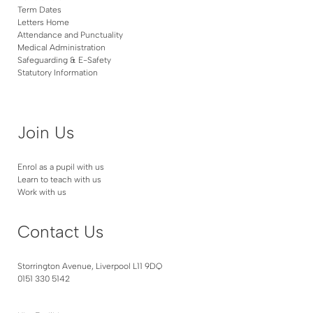
Term Dates
Letters Home
Attendance and Punctuality
Medical Administration
Safeguarding & E-Safety
Statutory Information
Join Us
Enrol as a pupil with us
Learn to teach with us
Work with us
Contact Us
Storrington Avenue, Liverpool L11 9DQ
0151 330 5142