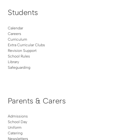
Students
Calendar
Careers
Curriculum
Extra Curricular Clubs
Revision Support
School Rules
Library
Safeguarding
Parents & Carers
Admissions
School Day
Uniform
Catering
Newsletters