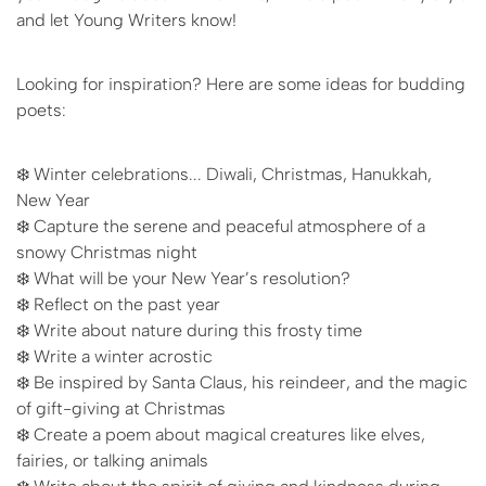
and let Young Writers know!
Looking for inspiration? Here are some ideas for budding
poets:
❄️ Winter celebrations... Diwali, Christmas, Hanukkah,
New Year
❄️ Capture the serene and peaceful atmosphere of a
snowy Christmas night
❄️ What will be your New Year’s resolution?
❄️ Reflect on the past year
❄️ Write about nature during this frosty time
❄️ Write a winter acrostic
❄️ Be inspired by Santa Claus, his reindeer, and the magic
of gift-giving at Christmas
❄️ Create a poem about magical creatures like elves,
fairies, or talking animals