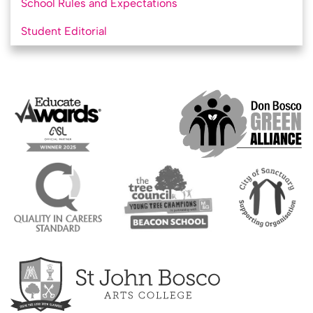
School Rules and Expectations
Student Editorial