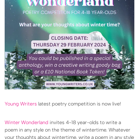
Young Writers
latest poetry competition is now live!
Winter Wonderland
invites 4-18 year-olds to write a
poem in any style on the theme of wintertime. Whatever
your thoughts about wintertime, write a poem in any style