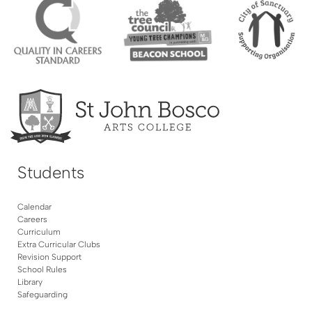
Students
Calendar
Careers
Curriculum
Extra Curricular Clubs
Revision Support
School Rules
Library
Safeguarding