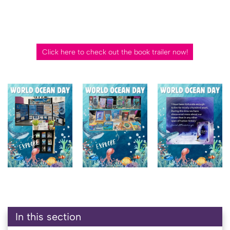
Click here to check out the book trailer now!
In this section