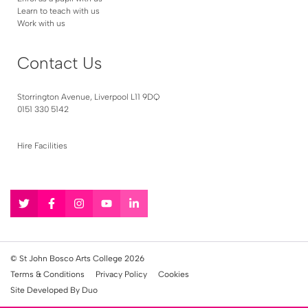
Learn to teach with us
Work with us
Contact Us
Storrington Avenue, Liverpool L11 9DQ
0151 330 5142
Hire Facilities
Follow
Follow
Follow
Follow
Follow
us
us
us
us
us
on
on
on
on
on
Twitter
Facebook
Instagram
YouTube
LinkedIn
© St John Bosco Arts College 2026
Terms & Conditions
Privacy Policy
Cookies
Site Developed By Duo