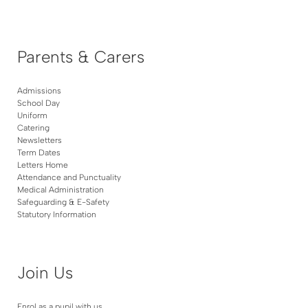
Parents & Carers
Admissions
School Day
Uniform
Catering
Newsletters
Term Dates
Letters Home
Attendance and Punctuality
Medical Administration
Safeguarding & E-Safety
Statutory Information
Join Us
Enrol as a pupil with us