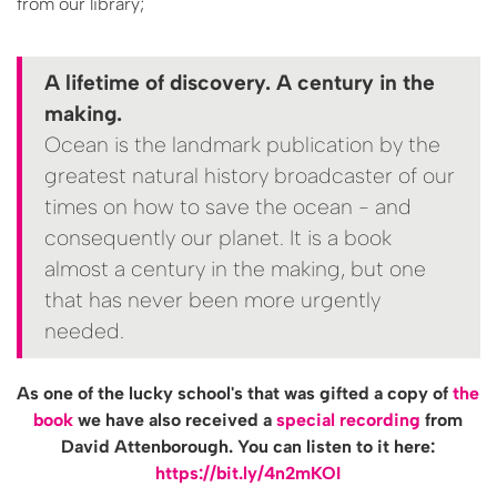
from our library;
A lifetime of discovery. A century in the
making.
Ocean is the landmark publication by the
greatest natural history broadcaster of our
times on how to save the ocean - and
consequently our planet. It is a book
almost a century in the making, but one
that has never been more urgently
needed.
As one of the lucky school's that was gifted a copy of
the
book
we have also received a
special recording
from
David Attenborough. You can listen to it here:
https://bit.ly/4n2mKOI