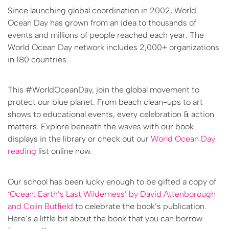
Since launching global coordination in 2002, World
Ocean Day has grown from an idea to thousands of
events and millions of people reached each year. The
World Ocean Day network includes 2,000+ organizations
in 180 countries.
This #WorldOceanDay, join the global movement to
protect our blue planet. From beach clean-ups to art
shows to educational events, every celebration & action
matters. Explore beneath the waves with our book
displays in the library or check out our
World Ocean Day
reading
list online now.
Our school has been lucky enough to be gifted a copy of
‘Ocean: Earth’s Last Wilderness’ by David Attenborough
and Colin Butfield
to celebrate the book’s publication.
Here’s a little bit about the book that you can borrow