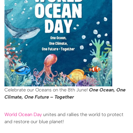
Celebrate our Oceans on the 8th June!
One Ocean, One
Climate, One Future
– Together
World Ocean Day
unites and rallies the world to protect
and restore our blue planet!