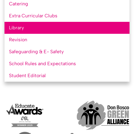
Catering
Extra Curricular Clubs
Library
Revision
Safeguarding & E- Safety
School Rules and Expectations
Student Editorial