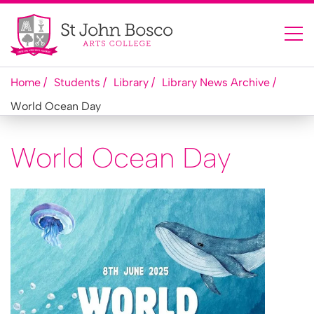
Home
Students
Library
Library News Archive
World Ocean Day
World Ocean Day