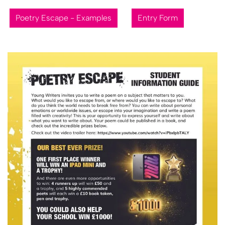
Poetry Escape - Examples
Entry Form