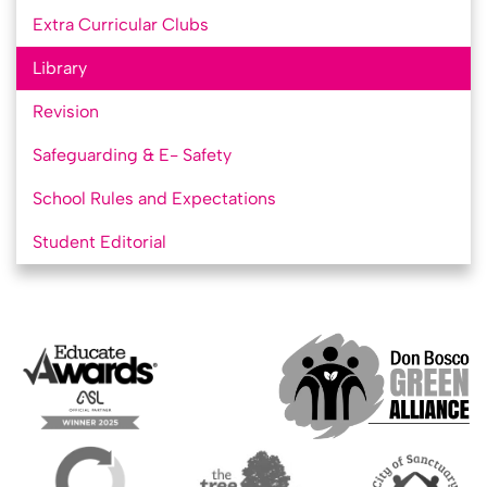
Extra Curricular Clubs
Library
Revision
Safeguarding & E- Safety
School Rules and Expectations
Student Editorial