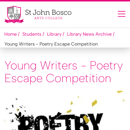
Home
Students
Library
Library News Archive
Young Writers - Poetry Escape Competition
Young Writers - Poetry
Escape Competition