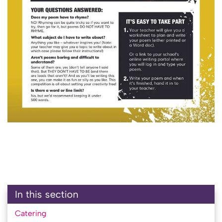
In this section
Catering