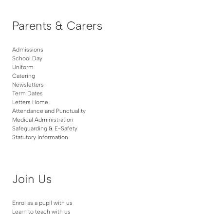
Parents & Carers
Admissions
School Day
Uniform
Catering
Newsletters
Term Dates
Letters Home
Attendance and Punctuality
Medical Administration
Safeguarding & E-Safety
Statutory Information
Join Us
Enrol as a pupil with us
Learn to teach with us