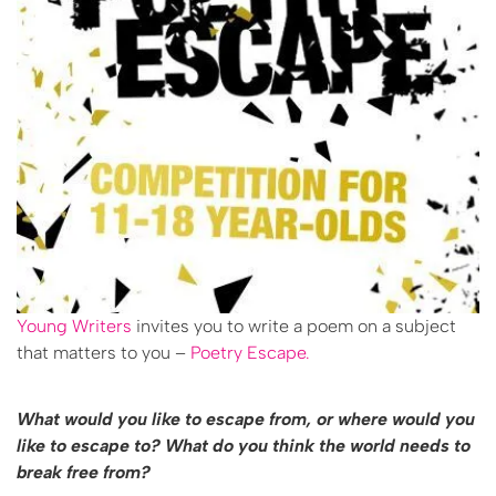
Young Writers
invites you to write a poem on a subject
that matters to you –
Poetry Escape.
What would you like to escape from, or where would you
like to escape to? What do you think the world needs to
break free from?