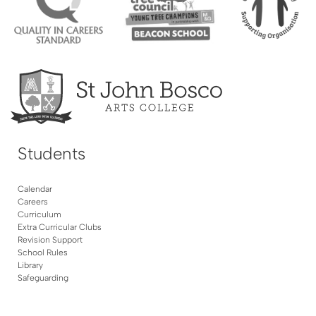
Students
Calendar
Careers
Curriculum
Extra Curricular Clubs
Revision Support
School Rules
Library
Safeguarding