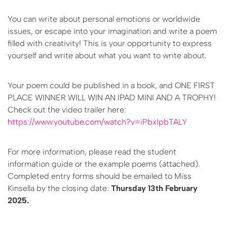
You can write about personal emotions or worldwide
issues, or escape into your imagination and write a poem
filled with creativity! This is your opportunity to express
yourself and write about what you want to write about.
Your poem could be published in a book, and ONE FIRST
PLACE WINNER WILL WIN AN IPAD MINI AND A TROPHY!
Check out the video trailer here:
https://www.youtube.com/watch?v=iPbxIpbTALY
For more information, please read the student
information guide or the example poems (attached).
Completed entry forms should be emailed to Miss
Kinsella by the closing date:
Thursday 13th February
2025.