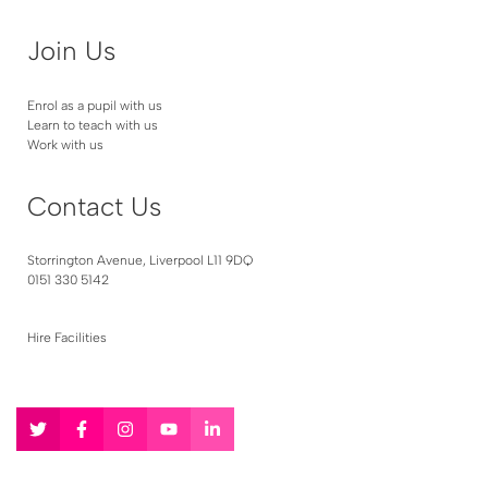
Join Us
Enrol as a pupil with us
Learn to teach with us
Work with us
Contact Us
Storrington Avenue, Liverpool L11 9DQ
0151 330 5142
Hire Facilities
Follow
Follow
Follow
Follow
Follow
us
us
us
us
us
on
on
on
on
on
Twitter
Facebook
Instagram
YouTube
LinkedIn