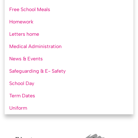
Free School Meals
Homework
Letters home
Medical Administration
News & Events
Safeguarding & E- Safety
School Day
Term Dates
Uniform