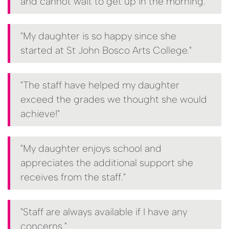
and cannot wait to get up in the morning."
"My daughter is so happy since she
started at St John Bosco Arts College."
"The staff have helped my daughter
exceed the grades we thought she would
achieve!"
"My daughter enjoys school and
appreciates the additional support she
receives from the staff."
"Staff are always available if I have any
concerns."