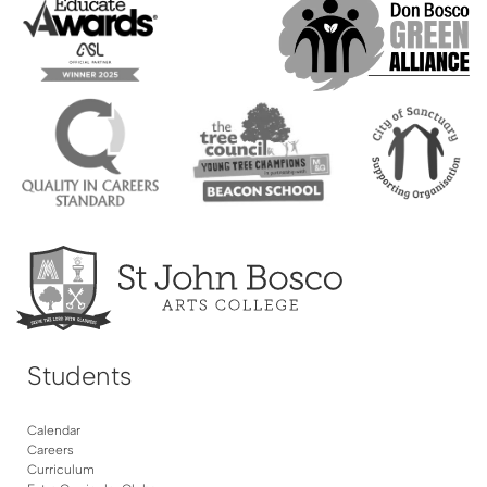
Students
Calendar
Careers
Curriculum