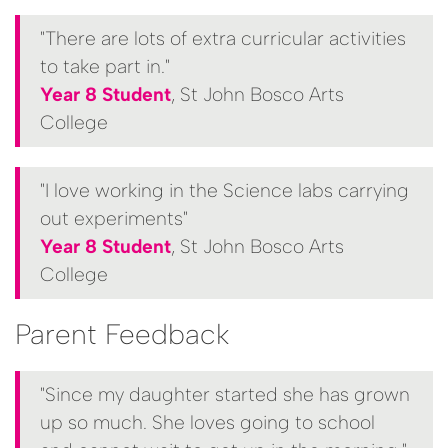
"There are lots of extra curricular activities
to take part in."
Year 8 Student
, St John Bosco Arts
College
"I love working in the Science labs carrying
out experiments"
Year 8 Student
, St John Bosco Arts
College
Parent Feedback
"Since my daughter started she has grown
up so much. She loves going to school