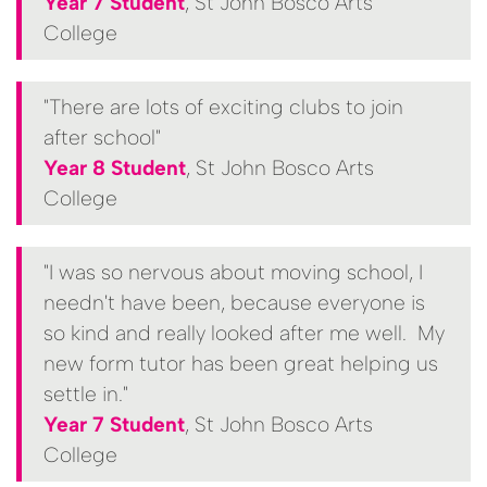
Year 7 Student
, St John Bosco Arts
College
"There are lots of exciting clubs to join
after school"
Year 8 Student
, St John Bosco Arts
College
"I was so nervous about moving school, I
needn't have been, because everyone is
so kind and really looked after me well. My
new form tutor has been great helping us
settle in."
Year 7 Student
, St John Bosco Arts
College