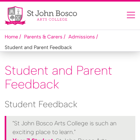
Home
Parents & Carers
Admissions
Student and Parent Feedback
Student and Parent
Feedback
Student Feedback
"St John Bosco Arts College is such an
exciting place to learn."