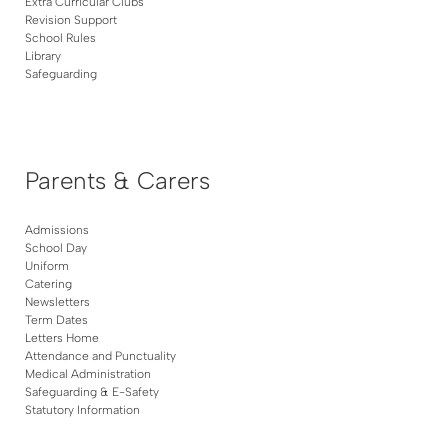
Extra Curricular Clubs
Revision Support
School Rules
Library
Safeguarding
Parents & Carers
Admissions
School Day
Uniform
Catering
Newsletters
Term Dates
Letters Home
Attendance and Punctuality
Medical Administration
Safeguarding & E-Safety
Statutory Information