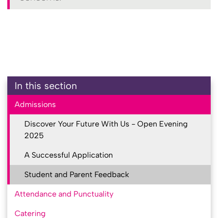
In this section
Admissions
Discover Your Future With Us - Open Evening
2025
A Successful Application
Student and Parent Feedback
Attendance and Punctuality
Catering