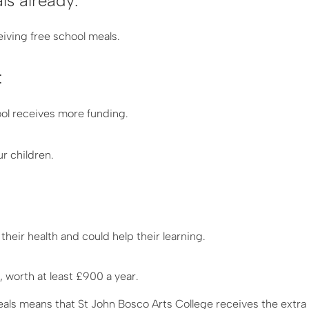
ls already:
iving free school meals.
:
ool receives more funding.
ur children.
 their health and could help their learning.
 worth at least £900 a year.
eals means that St John Bosco Arts College receives the extr