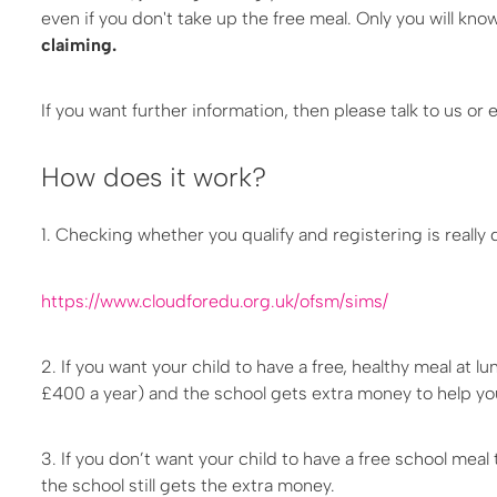
even if you don't take up the free meal. Only you will kn
claiming.
If you want further information, then please talk to us o
How does it work?
1. Checking whether you qualify and registering is really q
https://www.cloudforedu.org.uk/ofsm/sims/
2. If you want your child to have a free, healthy meal at 
£400 a year) and the school gets extra money to help your
3. If you don’t want your child to have a free school meal
the school still gets the extra money.