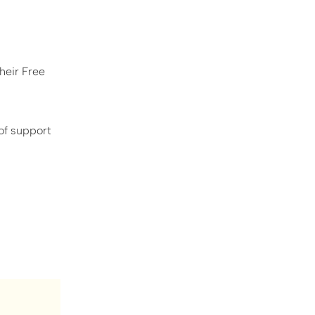
heir Free
 of support