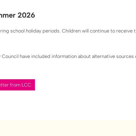
ummer 2026
ing school holiday periods. Children will continue to receive t
ty Council have included information about alternative sources
etter from LCC