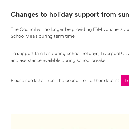
Changes to holiday support from s
The Council will no longer be providing FSM vouchers dur
School Meals during term time.
To support families during school holidays, Liverpool Ci
and assistance available during school breaks.
Please see letter from the council for further details:
L