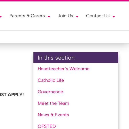
Parents & Carers
Join Us
Contact Us
In this section
Headteacher’s Welcome
Catholic Life
Governance
ST APPLY!
Meet the Team
News & Events
OFSTED