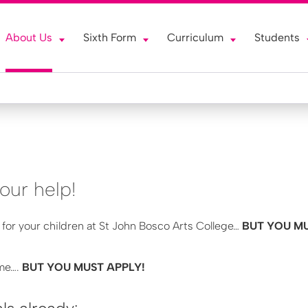
About Us
Sixth Form
Curriculum
Students
our help!
 for your children at St John Bosco Arts College…
BUT YOU MU
ime….
BUT YOU MUST APPLY!