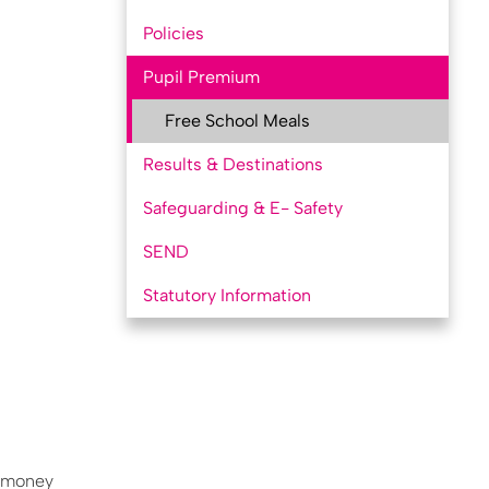
Policies
Pupil Premium
Free School Meals
Results & Destinations
Safeguarding & E- Safety
SEND
Statutory Information
a money