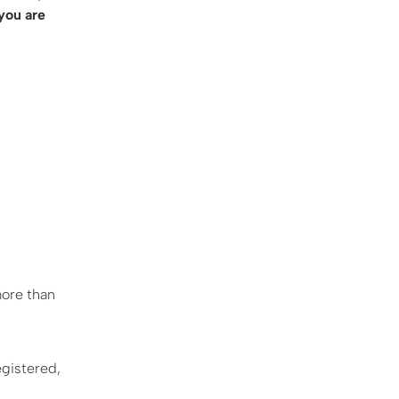
 you are
more than
egistered,