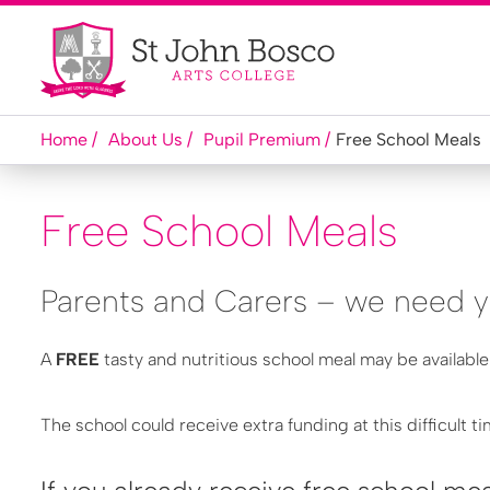
Home
About Us
Pupil Premium
Free School Meals
Free School Meals
Parents and Carers – we need y
A
FREE
tasty and nutritious school meal may be available
The school could receive extra funding at this difficult t