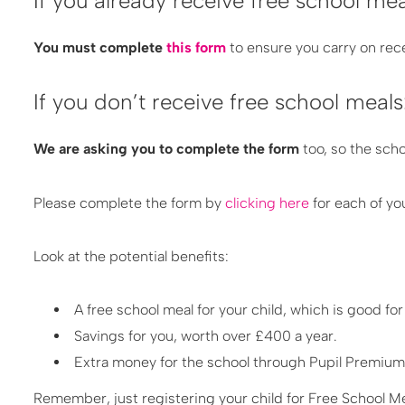
If you already receive free school mea
You must complete
this form
to ensure you carry on rece
If you don’t receive free school meals
We are asking you to complete the form
too, so the sch
Please complete the form by
clicking here
for each of yo
L​ook at the potential benefits:
A free school meal for your child, which is good for
Savings for you, worth over £400 a year.
Extra money for the school through Pupil Premium,
Remember, just registering your child for Free School M