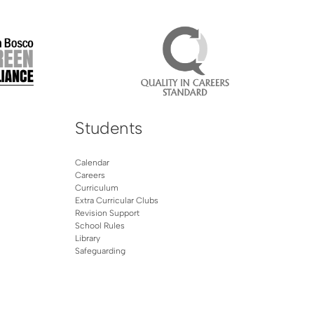
Students
Calendar
Careers
Curriculum
Extra Curricular Clubs
Revision Support
School Rules
Library
Safeguarding