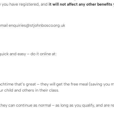
ow you have registered, and
it will not affect any other benefits
r email enquiries@stjohnbosco.org.uk
uick and easy – do it online at:
lunchtime that’s great – they will get the free meal (saving you 
 child and others in their class.
 they can continue as normal – as long as you qualify, and are r