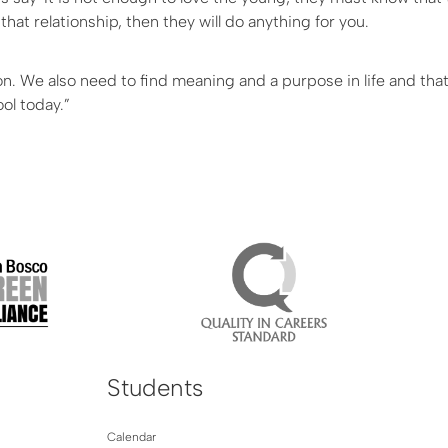
hat relationship, then they will do anything for you.
ion. We also need to find meaning and a purpose in life and tha
ool today.”
Students
Calendar