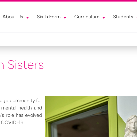
About Us
Sixth Form
Curriculum
Students
n Sisters
llege community for
r mental health and
’s role has evolved
er COVID-19.