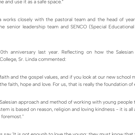
 and use it as a safe space.”
nda works closely with the pastoral team and the head of year
 the senior leadership team and SENCO (Special Educationa
50th anniversary last year. Reflecting on how the Salesia
 College, Sr. Linda commented:
 faith and the gospel values, and if you look at our new school 
the faith, hope and love. For us, that is really the foundation of
Salesian approach and method of working with young people t
em is based on reason, religion and loving kindness - it is all
 foremost."
s say 'It is not enough to love the young; they must know that 