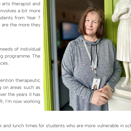
ve arts therapist and
involves a bit more
tudents from Year 7
ey are the more they
needs of individual
ing programme. The
nces.
rvention therapeutic
ng on areas such as
er the years it has
9, I’m now working
ak and lunch times for students who are more vulnerable in sc