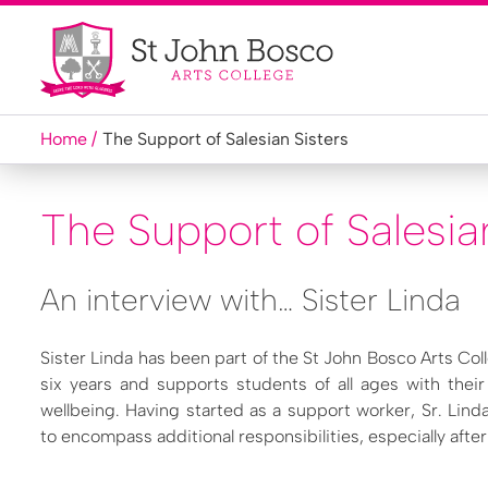
Home
The Support of Salesian Sisters
The Support of Salesia
An interview with… Sister Linda
Sister Linda has been part of the St John Bosco Arts Co
six years and supports students of all ages with thei
wellbeing. Having started as a support worker, Sr. Linda
to encompass additional responsibilities, especially aft