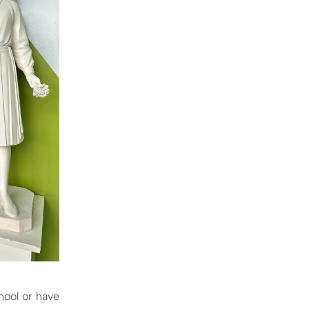
hool or have