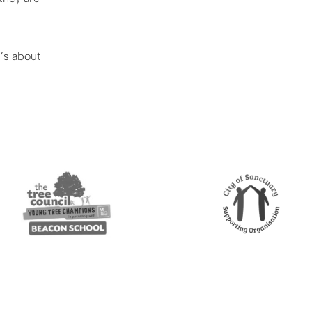
t’s about