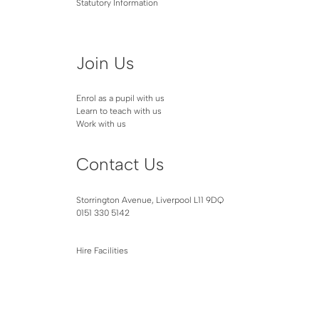
Statutory Information
Join Us
Enrol as a pupil with us
Learn to teach with us
Work with us
Contact Us
Storrington Avenue, Liverpool L11 9DQ
0151 330 5142
Hire Facilities