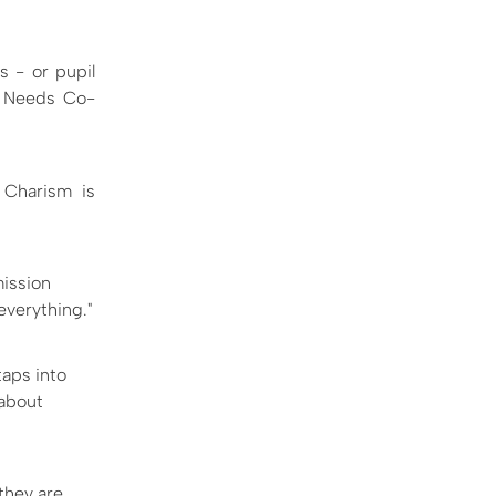
s - or pupil
l Needs Co-
n Charism is
mission
 everything."
aps into
 about
they are