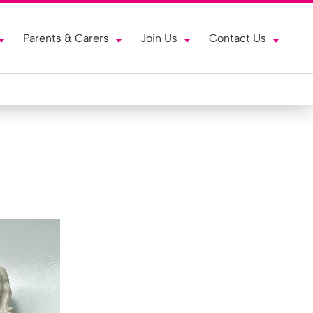
Parents & Carers
Join Us
Contact Us