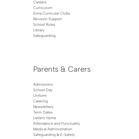
Careers
Curriculum
Extra Curricular Clubs
Revision Support
School Rules
Library
Safeguarding
Parents & Carers
Admissions
School Day
Uniform
Catering
Newsletters
Term Dates
Letters Home
Attendance and Punctuality
Medical Administration
Safeguarding & E-Safety