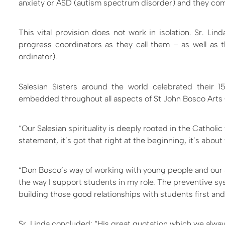
anxiety or ASD (autism spectrum disorder) and they come
This vital provision does not work in isolation. Sr. Li
progress coordinators as they call them – as well as
ordinator).
Salesian Sisters around the world celebrated their 1
embedded throughout all aspects of St John Bosco Arts
“Our Salesian spirituality is deeply rooted in the Catholic
statement, it’s got that right at the beginning, it’s about 
“Don Bosco’s way of working with young people and our 
the way I support students in my role. The preventive syst
building those good relationships with students first and
Sr. Linda concluded: “His great quotation which we alway