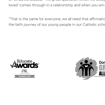
loved' comes through in a relationship and when you win t
“That is the same for everyone, we all need that affirmat
the faith journey of our young people in our Catholic sch