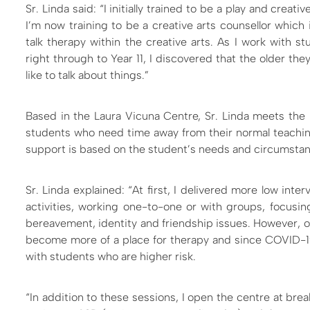
Sr. Linda said: “I initially trained to be a play and creati
I’m now training to be a creative arts counsellor which 
talk therapy within the creative arts. As I work with s
right through to Year 11, I discovered that the older th
like to talk about things.”
Based in the Laura Vicuna Centre, Sr. Linda meets the 
students who need time away from their normal teach
support is based on the student’s needs and circumsta
Sr. Linda explained: “At first, I delivered more low inte
activities, working one-to-one or with groups, focusi
bereavement, identity and friendship issues. However, ov
become more of a place for therapy and since COVID-1
with students who are higher risk.
“In addition to these sessions, I open the centre at bre