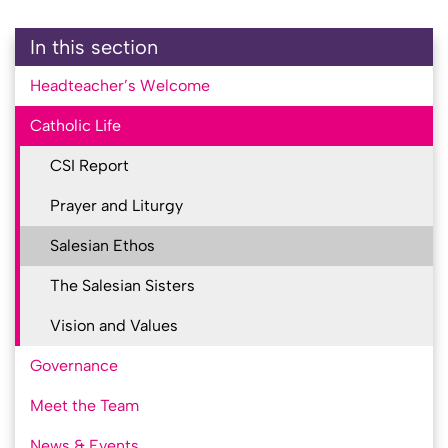
In this section
Headteacher’s Welcome
Catholic Life
CSI Report
Prayer and Liturgy
Salesian Ethos
The Salesian Sisters
Vision and Values
Governance
Meet the Team
News & Events