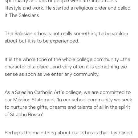
spirituality and lots of people were attracted to his
lifestyle and work. He started a religious order and called
it The Salesians
The Salesian ethos is not really something to be spoken
about but it is to be experienced.
It is the whole tone of the whole college community …the
character of a place …and very often it is something we
sense as soon as we enter any community.
As a Salesian Catholic Art’s college, we are committed to
our Mission Statement "In our school community we seek
to nurture the gifts, dreams and talents of all in the spirit
of St John Bosco".
Perhaps the main thing about our ethos is that it is based