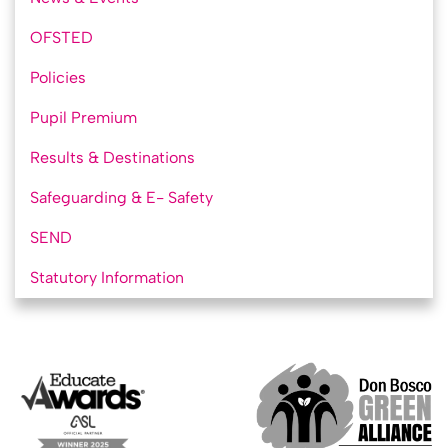
OFSTED
Policies
Pupil Premium
Results & Destinations
Safeguarding & E- Safety
SEND
Statutory Information