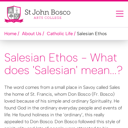
Home
About Us
Catholic Life
Salesian Ethos
Salesian Ethos - What
does 'Salesian' mean...?
The word comes from a small place in Savoy called Sales
the home of St. Francis, whom Don Bosco (Fr. Bosco)
loved because of his simple and ordinary Spirituality. He
found God in the ordinary everyday people and events of
life. He found holiness in the ‘ordinary’, this really
appealed to Don Bosco. Don Bosco followed this style of