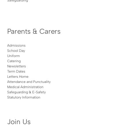
Safeguarding
Parents & Carers
Admissions
School Day
Uniform
Catering
Newsletters
Term Dates
Letters Home
Attendance and Punctuality
Medical Administration
Safeguarding & E-Safety
Statutory Information
Join Us