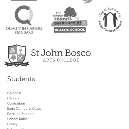
Students
Calendar
Careers
Curriculum
Extra Curricular Clubs
Revision Support
School Rules
Library