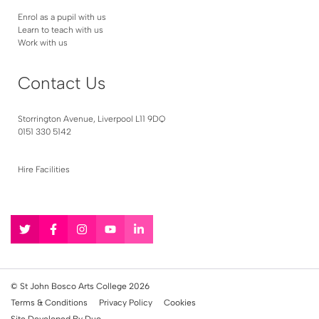
Enrol as a pupil with us
Learn to teach with us
Work with us
Contact Us
Storrington Avenue, Liverpool L11 9DQ
0151 330 5142
Hire Facilities
Follow
Follow
Follow
Follow
Follow
us
us
us
us
us
on
on
on
on
on
Twitter
Facebook
Instagram
YouTube
LinkedIn
© St John Bosco Arts College 2026
Terms & Conditions
Privacy Policy
Cookies