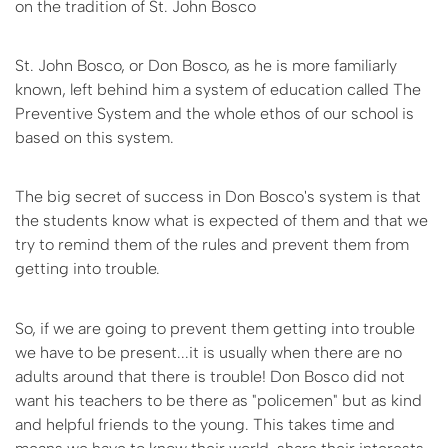
on the tradition of St. John Bosco
St. John Bosco, or Don Bosco, as he is more familiarly
known, left behind him a system of education called The
Preventive System and the whole ethos of our school is
based on this system.
The big secret of success in Don Bosco's system is that
the students know what is expected of them and that we
try to remind them of the rules and prevent them from
getting into trouble.
So, if we are going to prevent them getting into trouble
we have to be present...it is usually when there are no
adults around that there is trouble! Don Bosco did not
want his teachers to be there as "policemen" but as kind
and helpful friends to the young. This takes time and