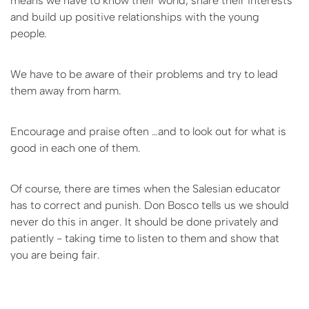
means we have to know their world, share their interests
and build up positive relationships with the young
people.
We have to be aware of their problems and try to lead
them away from harm.
Encourage and praise often …and to look out for what is
good in each one of them.
Of course, there are times when the Salesian educator
has to correct and punish. Don Bosco tells us we should
never do this in anger. It should be done privately and
patiently - taking time to listen to them and show that
you are being fair.