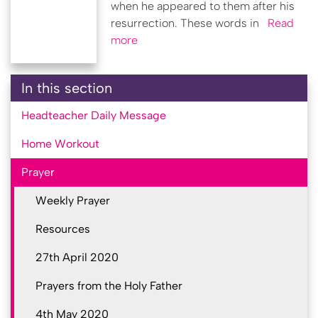
when he appeared to them after his
resurrection. These words in
Read
more
In this section
Headteacher Daily Message
Home Workout
Prayer
Weekly Prayer
Resources
27th April 2020
Prayers from the Holy Father
4th May 2020