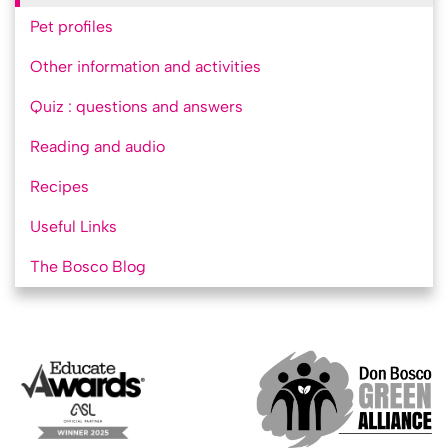
Pet profiles
Other information and activities
Quiz : questions and answers
Reading and audio
Recipes
Useful Links
The Bosco Blog