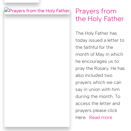
Prayers from
the Holy Father
The Holy Father has
today issued a letter to
the faithful for the
month of May in which
he encourages us to
pray the Rosary. He has
also included two
prayers which we can
say in union with him
during the month. To
access the letter and
prayers please click
Here
Read more