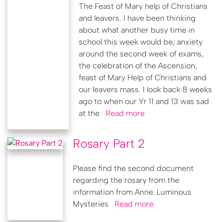
The Feast of Mary help of Christians
and leavers. I have been thinking
about what another busy time in
school this week would be; anxiety
around the second week of exams,
the celebration of the Ascension,
feast of Mary Help of Christians and
our leavers mass. I look back 8 weeks
ago to when our Yr 11 and 13 was sad
at the
Read more
Rosary Part 2
Please find the second document
regarding the rosary from the
information from Anne. Luminous
Mysteries
Read more