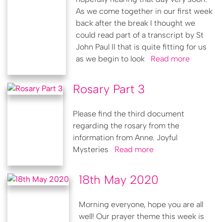
As we come together in our first week
back after the break I thought we
could read part of a transcript by St
John Paul II that is quite fitting for us
as we begin to look
Read more
Rosary Part 3
Please find the third document
regarding the rosary from the
information from Anne. Joyful
Mysteries
Read more
18th May 2020
Morning everyone, hope you are all
well! Our prayer theme this week is