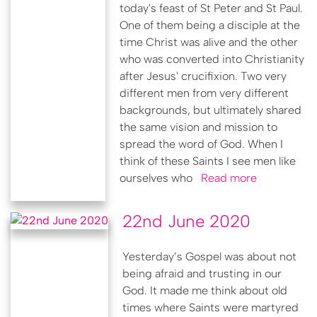
today's feast of St Peter and St Paul.
One of them being a disciple at the
time Christ was alive and the other
who was converted into Christianity
after Jesus' crucifixion. Two very
different men from very different
backgrounds, but ultimately shared
the same vision and mission to
spread the word of God. When I
think of these Saints I see men like
ourselves who
Read more
22nd June 2020
Yesterday’s Gospel was about not
being afraid and trusting in our
God. It made me think about old
times where Saints were martyred