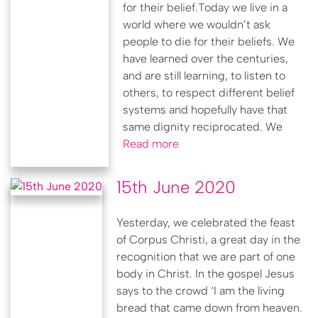
for their belief.Today we live in a
world where we wouldn’t ask
people to die for their beliefs. We
have learned over the centuries,
and are still learning, to listen to
others, to respect different belief
systems and hopefully have that
same dignity reciprocated. We
Read more
15th June 2020
Yesterday, we celebrated the feast
of Corpus Christi, a great day in the
recognition that we are part of one
body in Christ. In the gospel Jesus
says to the crowd ‘I am the living
bread that came down from heaven.