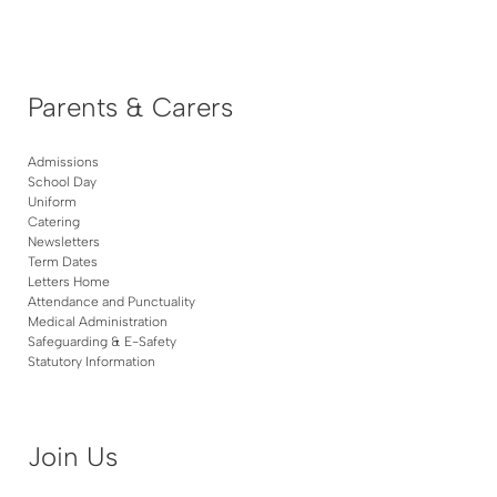
Parents & Carers
Admissions
School Day
Uniform
Catering
Newsletters
Term Dates
Letters Home
Attendance and Punctuality
Medical Administration
Safeguarding & E-Safety
Statutory Information
Join Us