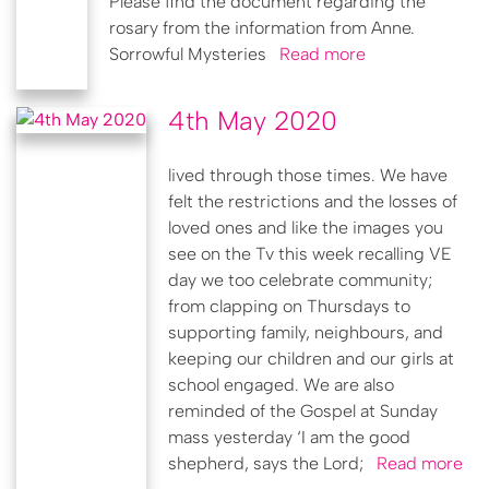
Please find the document regarding the
rosary from the information from Anne.
Sorrowful Mysteries
Read more
4th May 2020
lived through those times. We have
felt the restrictions and the losses of
loved ones and like the images you
see on the Tv this week recalling VE
day we too celebrate community;
from clapping on Thursdays to
supporting family, neighbours, and
keeping our children and our girls at
school engaged. We are also
reminded of the Gospel at Sunday
mass yesterday ‘I am the good
shepherd, says the Lord;
Read more