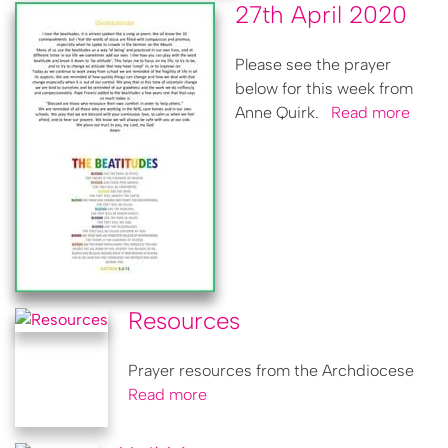
27th April 2020
Please see the prayer
below for this week from
Anne Quirk.
Read more
Resources
Prayer resources from the Archdiocese
Read more