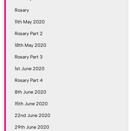
Rosary
11th May 2020
Rosary Part 2
18th May 2020
Rosary Part 3
1st June 2020
Rosary Part 4
8th June 2020
15th June 2020
22nd June 2020
29th June 2020