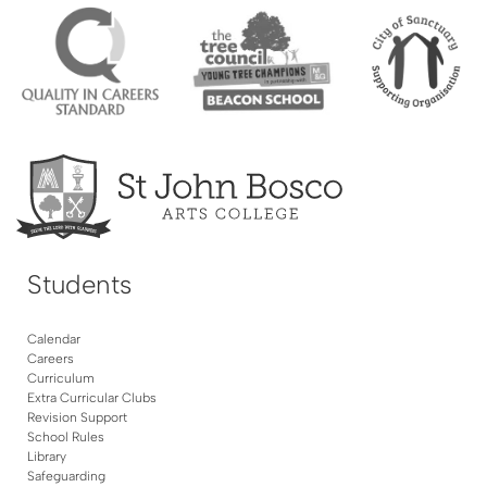
Students
Calendar
Careers
Curriculum
Extra Curricular Clubs
Revision Support
School Rules
Library
Safeguarding