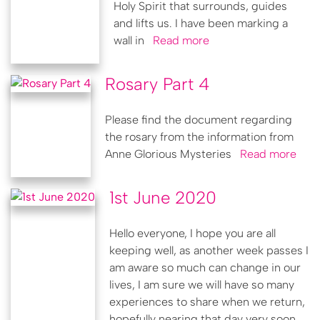
Holy Spirit that surrounds, guides
and lifts us. I have been marking a
wall in
Read more
Rosary Part 4
Please find the document regarding
the rosary from the information from
Anne Glorious Mysteries
Read more
1st June 2020
Hello everyone, I hope you are all
keeping well, as another week passes I
am aware so much can change in our
lives, I am sure we will have so many
experiences to share when we return,
hopefully nearing that day very soon.