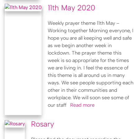
11th May 2020
Weekly prayer theme 11th May –
Working together Morning everyone, I
hope you are all keeping well and safe
as we begin another week in
lockdown. The prayer theme this
week is so appropriate for the times
we are living in. I feel the essence of
this theme is all around us in many
ways. We see people supporting each
other in their communities and
workplace. We will soon see some of
our staff
Read more
Rosary