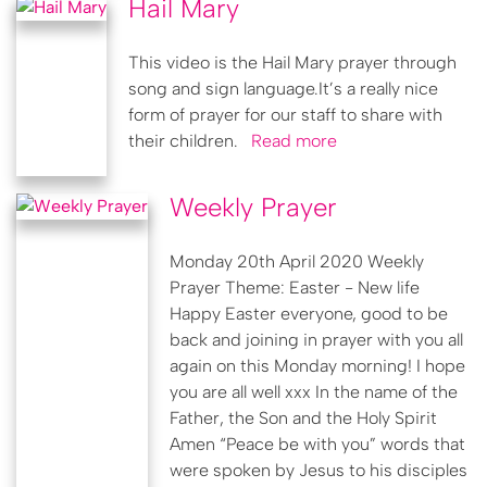
Hail Mary
This video is the Hail Mary prayer through
song and sign language.It’s a really nice
form of prayer for our staff to share with
their children.
Read more
Weekly Prayer
Monday 20th April 2020 Weekly
Prayer Theme: Easter - New life
Happy Easter everyone, good to be
back and joining in prayer with you all
again on this Monday morning! I hope
you are all well xxx In the name of the
Father, the Son and the Holy Spirit
Amen “Peace be with you” words that
were spoken by Jesus to his disciples