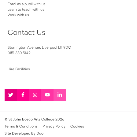
Enrol as a pupil with us
Learn to teach with us
Work with us
Contact Us
Storrington Avenue, Liverpool L11 9DQ
0151 330 5142
Hire Facilities
Follow
Follow
Follow
Follow
Follow
us
us
us
us
us
on
on
on
on
on
Twitter
Facebook
Instagram
YouTube
LinkedIn
© St John Bosco Arts College 2026
Terms & Conditions
Privacy Policy
Cookies
Site Developed By Duo