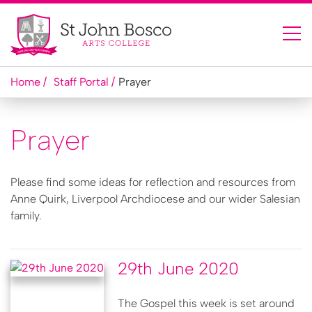
Home
Staff Portal
Prayer
Prayer
Please find some ideas for reflection and resources from
Anne Quirk, Liverpool Archdiocese and our wider Salesian
family.
29th June 2020
The Gospel this week is set around