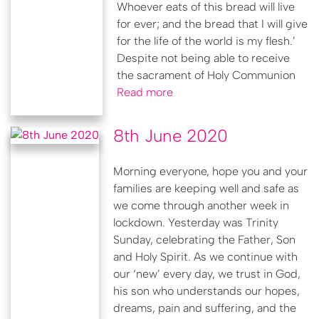
Whoever eats of this bread will live
for ever; and the bread that I will give
for the life of the world is my flesh.’
Despite not being able to receive
the sacrament of Holy Communion
Read more
8th June 2020
Morning everyone, hope you and your
families are keeping well and safe as
we come through another week in
lockdown. Yesterday was Trinity
Sunday, celebrating the Father, Son
and Holy Spirit. As we continue with
our ‘new’ every day, we trust in God,
his son who understands our hopes,
dreams, pain and suffering, and the