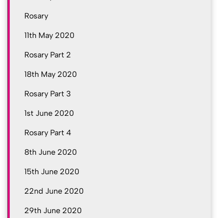
Rosary
11th May 2020
Rosary Part 2
18th May 2020
Rosary Part 3
1st June 2020
Rosary Part 4
8th June 2020
15th June 2020
22nd June 2020
29th June 2020