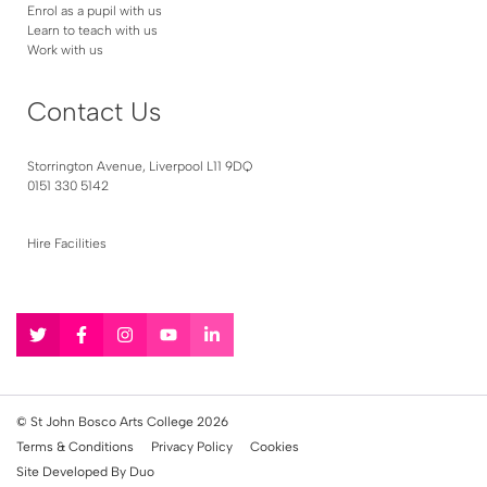
Enrol as a pupil with us
Learn to teach with us
Work with us
Contact Us
Storrington Avenue, Liverpool L11 9DQ
0151 330 5142
Hire Facilities
Follow
Follow
Follow
Follow
Follow
us
us
us
us
us
on
on
on
on
on
Twitter
Facebook
Instagram
YouTube
LinkedIn
© St John Bosco Arts College 2026
Terms & Conditions
Privacy Policy
Cookies
Site Developed By Duo