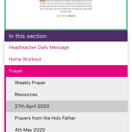
In this section
Headteacher Daily Message
Home Workout
Prayer
Weekly Prayer
Resources
27th April 2020
Prayers from the Holy Father
4th May 2020