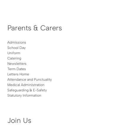
Parents & Carers
Admissions
School Day
Uniform
Catering
Newsletters
Term Dates
Letters Home
Attendance and Punctuality
Medical Administration
Safeguarding & E-Safety
Statutory Information
Join Us