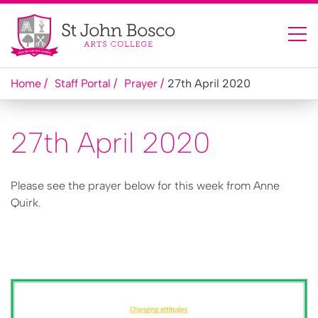
Home
Staff Portal
Prayer
27th April 2020
27th April 2020
Please see the prayer below for this week from Anne
Quirk.