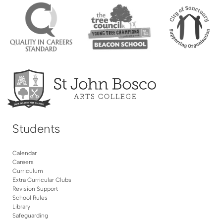
Students
Calendar
Careers
Curriculum
Extra Curricular Clubs
Revision Support
School Rules
Library
Safeguarding