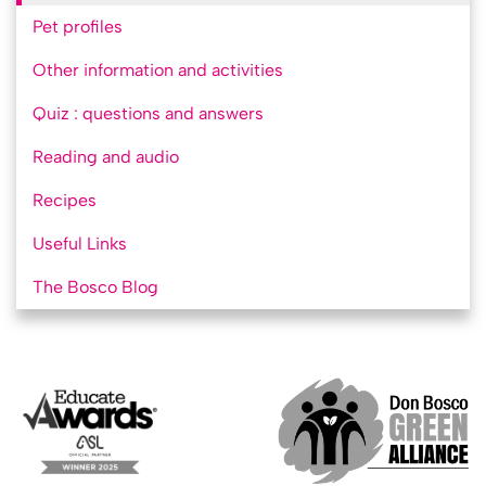
Pet profiles
Other information and activities
Quiz : questions and answers
Reading and audio
Recipes
Useful Links
The Bosco Blog