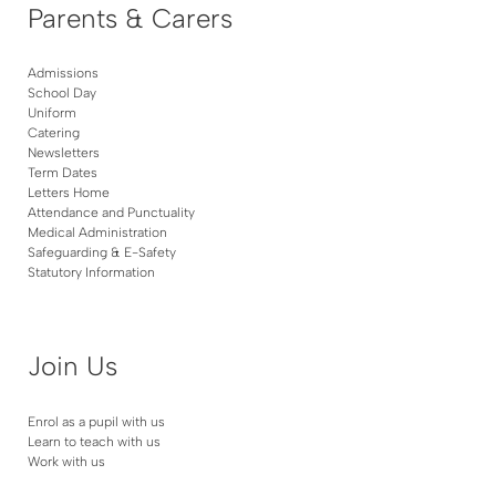
Parents & Carers
Admissions
School Day
Uniform
Catering
Newsletters
Term Dates
Letters Home
Attendance and Punctuality
Medical Administration
Safeguarding & E-Safety
Statutory Information
Join Us
Enrol as a pupil with us
Learn to teach with us
Work with us