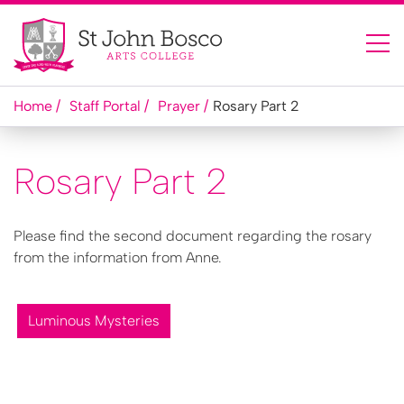
Home
Staff Portal
Prayer
Rosary Part 2
Rosary Part 2
Please find the second document regarding the rosary
from the information from Anne.
Luminous Mysteries