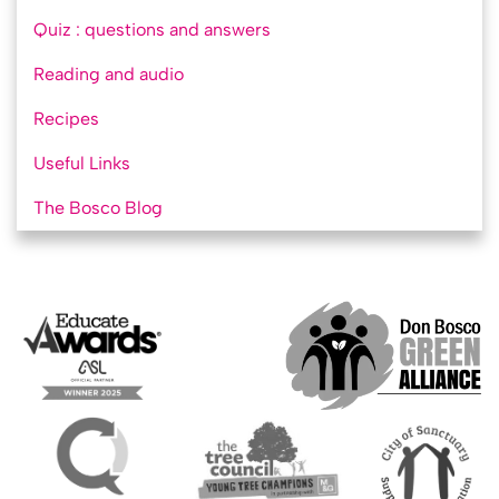
Quiz : questions and answers
Reading and audio
Recipes
Useful Links
The Bosco Blog