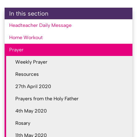
In this section
Headteacher Daily Message
Home Workout
Prayer
Weekly Prayer
Resources
27th April 2020
Prayers from the Holy Father
4th May 2020
Rosary
11th May 2020