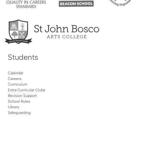
Students
Calendar
Careers
Curriculum
Extra Curricular Clubs
Revision Support
School Rules
Library
Safeguarding