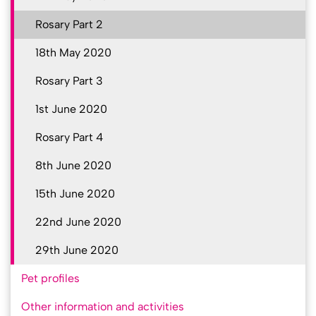
Rosary Part 2
18th May 2020
Rosary Part 3
1st June 2020
Rosary Part 4
8th June 2020
15th June 2020
22nd June 2020
29th June 2020
Pet profiles
Other information and activities